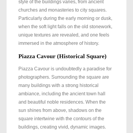
style of the buildings varies, from ancient
churches and monasteries to city squares.
Particularly during the early morning or dusk,
when the soft light falls on the old stonework,
unique textures are revealed, and one feels
immersed in the atmosphere of history.
Piazza Cavour (Historical Square)
Piazza Cavour is undoubtedly a paradise for
photographers. Surrounding the square are
many buildings with a strong historical
ambiance, including the ancient town hall
and beautiful noble residences. When the
sun shines from above, shadows on the
square intertwine with the contours of the
buildings, creating vivid, dynamic images.