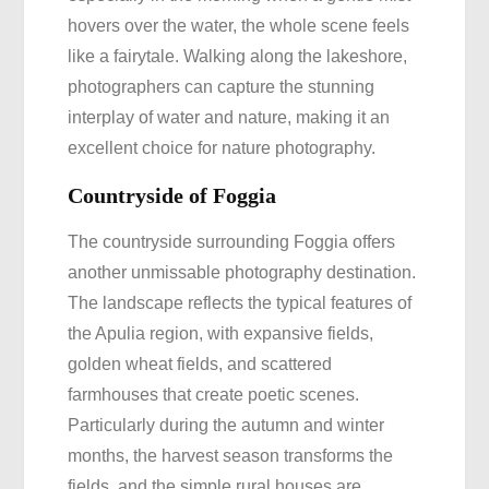
hovers over the water, the whole scene feels
like a fairytale. Walking along the lakeshore,
photographers can capture the stunning
interplay of water and nature, making it an
excellent choice for nature photography.
Countryside of Foggia
The countryside surrounding Foggia offers
another unmissable photography destination.
The landscape reflects the typical features of
the Apulia region, with expansive fields,
golden wheat fields, and scattered
farmhouses that create poetic scenes.
Particularly during the autumn and winter
months, the harvest season transforms the
fields, and the simple rural houses are