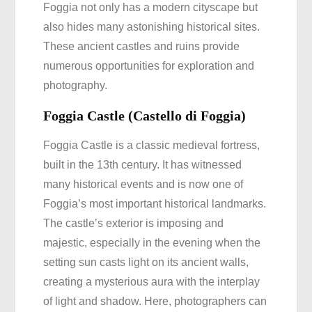
Foggia not only has a modern cityscape but
also hides many astonishing historical sites.
These ancient castles and ruins provide
numerous opportunities for exploration and
photography.
Foggia Castle (Castello di Foggia)
Foggia Castle is a classic medieval fortress,
built in the 13th century. It has witnessed
many historical events and is now one of
Foggia’s most important historical landmarks.
The castle’s exterior is imposing and
majestic, especially in the evening when the
setting sun casts light on its ancient walls,
creating a mysterious aura with the interplay
of light and shadow. Here, photographers can