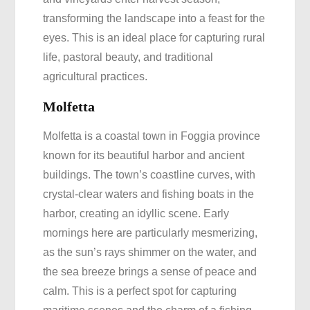
transforming the landscape into a feast for the
eyes. This is an ideal place for capturing rural
life, pastoral beauty, and traditional
agricultural practices.
Molfetta
Molfetta is a coastal town in Foggia province
known for its beautiful harbor and ancient
buildings. The town’s coastline curves, with
crystal-clear waters and fishing boats in the
harbor, creating an idyllic scene. Early
mornings here are particularly mesmerizing,
as the sun’s rays shimmer on the water, and
the sea breeze brings a sense of peace and
calm. This is a perfect spot for capturing