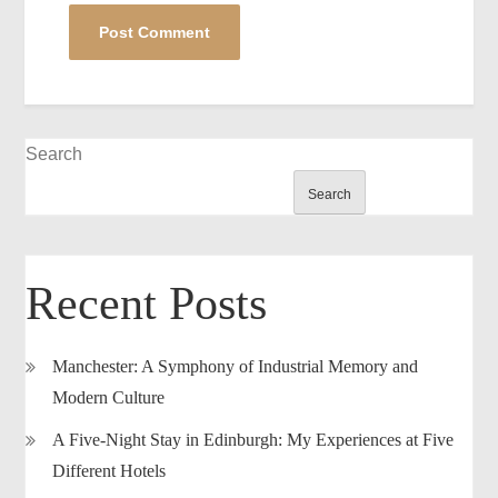
Search
Search
Recent Posts
Manchester: A Symphony of Industrial Memory and
Modern Culture
A Five-Night Stay in Edinburgh: My Experiences at Five
Different Hotels