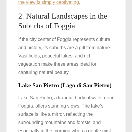
the view is simply captivating.
2. Natural Landscapes in the
Suburbs of Foggia
If the city center of Foggia represents culture
and history, its suburbs are a gift from nature.
Vast fields, peaceful lakes, and rich
vegetation make these areas ideal for
capturing natural beauty.
Lake San Pietro (Lago di San Pietro)
Lake San Pietro, a tranquil body of water near
Foggia, offers stunning views. The lake’s
surface is like a mirror, reflecting the
surrounding mountains and forests, and
especially in the morning when a gentle mist