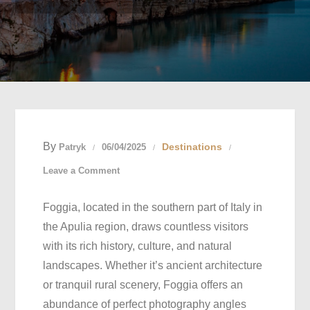
By
Destinations
Patryk
06/04/2025
on
Leave a Comment
Best
Foggia, located in the southern part of Italy in
Photography
the Apulia region, draws countless visitors
Spots
with its rich history, culture, and natural
in
landscapes. Whether it’s ancient architecture
Foggia,
or tranquil rural scenery, Foggia offers an
Italy:
abundance of perfect photography angles
Capturing