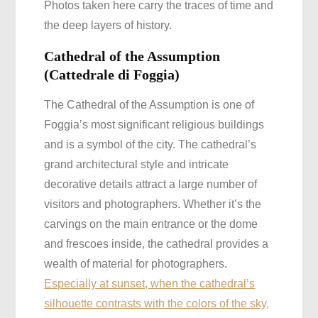
Photos taken here carry the traces of time and
the deep layers of history.
Cathedral of the Assumption
(Cattedrale di Foggia)
The Cathedral of the Assumption is one of
Foggia’s most significant religious buildings
and is a symbol of the city. The cathedral’s
grand architectural style and intricate
decorative details attract a large number of
visitors and photographers. Whether it’s the
carvings on the main entrance or the dome
and frescoes inside, the cathedral provides a
wealth of material for photographers.
Especially at sunset, when the cathedral’s
silhouette contrasts with the colors of the sky,