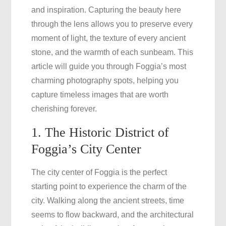
and inspiration. Capturing the beauty here
the
through the lens allows you to preserve every
Beauty
moment of light, the texture of every ancient
of
stone, and the warmth of each sunbeam. This
Your
article will guide you through Foggia’s most
Journey
charming photography spots, helping you
capture timeless images that are worth
cherishing forever.
1. The Historic District of
Foggia’s City Center
The city center of Foggia is the perfect
starting point to experience the charm of the
city. Walking along the ancient streets, time
seems to flow backward, and the architectural