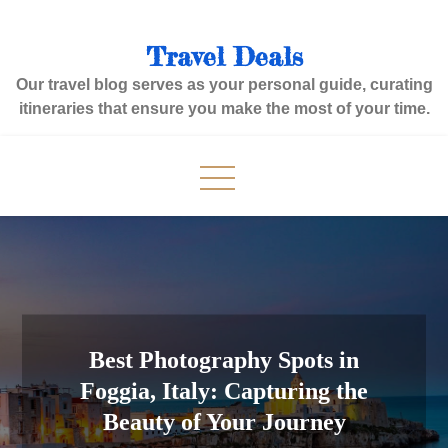
Skip
to
Travel Deals
content
Our travel blog serves as your personal guide, curating
itineraries that ensure you make the most of your time.
Best Photography Spots in
Foggia, Italy: Capturing the
Beauty of Your Journey