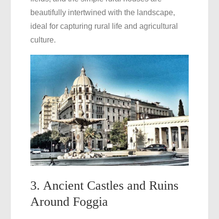
beautifully intertwined with the landscape,
ideal for capturing rural life and agricultural
culture.
3. Ancient Castles and Ruins
Around Foggia