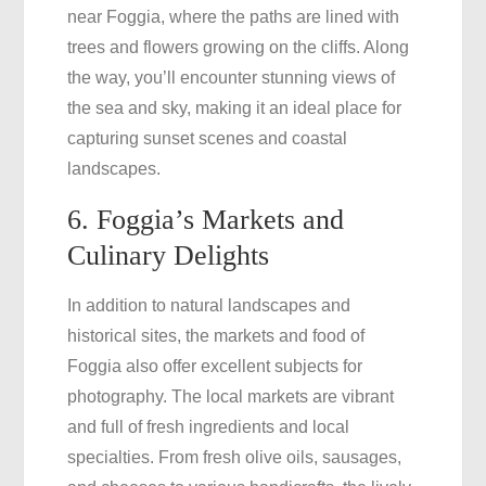
near Foggia, where the paths are lined with
trees and flowers growing on the cliffs. Along
the way, you’ll encounter stunning views of
the sea and sky, making it an ideal place for
capturing sunset scenes and coastal
landscapes.
6. Foggia’s Markets and
Culinary Delights
In addition to natural landscapes and
historical sites, the markets and food of
Foggia also offer excellent subjects for
photography. The local markets are vibrant
and full of fresh ingredients and local
specialties. From fresh olive oils, sausages,