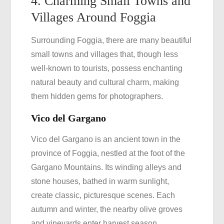
4. Charming Small Towns and
Villages Around Foggia
Surrounding Foggia, there are many beautiful
small towns and villages that, though less
well-known to tourists, possess enchanting
natural beauty and cultural charm, making
them hidden gems for photographers.
Vico del Gargano
Vico del Gargano is an ancient town in the
province of Foggia, nestled at the foot of the
Gargano Mountains. Its winding alleys and
stone houses, bathed in warm sunlight,
create classic, picturesque scenes. Each
autumn and winter, the nearby olive groves
and vineyards enter harvest season,