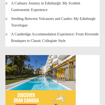
A Culinary Journey in Edinburgh: My Scottish
Gastronomic Experience
Strolling Between Volcanoes and Castles: My Edinburgh
Travelogue
A Cambridge Accommodation Experience: From Riverside
Boutiques to Classic Collegiate Style