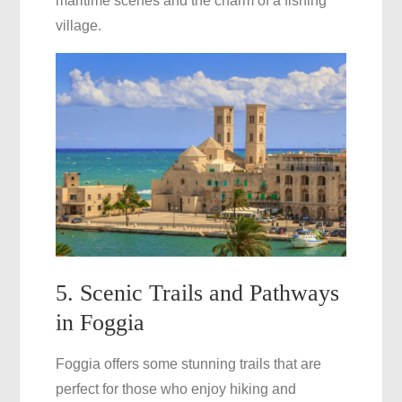
maritime scenes and the charm of a fishing
village.
5. Scenic Trails and Pathways
in Foggia
Foggia offers some stunning trails that are
perfect for those who enjoy hiking and