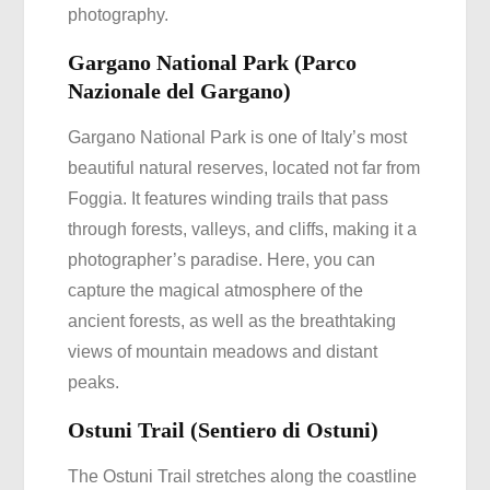
photography.
Gargano National Park (Parco
Nazionale del Gargano)
Gargano National Park is one of Italy’s most
beautiful natural reserves, located not far from
Foggia. It features winding trails that pass
through forests, valleys, and cliffs, making it a
photographer’s paradise. Here, you can
capture the magical atmosphere of the
ancient forests, as well as the breathtaking
views of mountain meadows and distant
peaks.
Ostuni Trail (Sentiero di Ostuni)
The Ostuni Trail stretches along the coastline