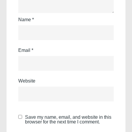
Name
*
Email
*
Website
Save my name, email, and website in this
browser for the next time I comment.