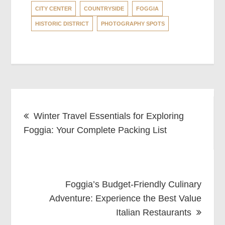
CITY CENTER
COUNTRYSIDE
FOGGIA
HISTORIC DISTRICT
PHOTOGRAPHY SPOTS
Post
Winter Travel Essentials for Exploring
navigation
Foggia: Your Complete Packing List
Foggia’s Budget-Friendly Culinary
Adventure: Experience the Best Value
Italian Restaurants