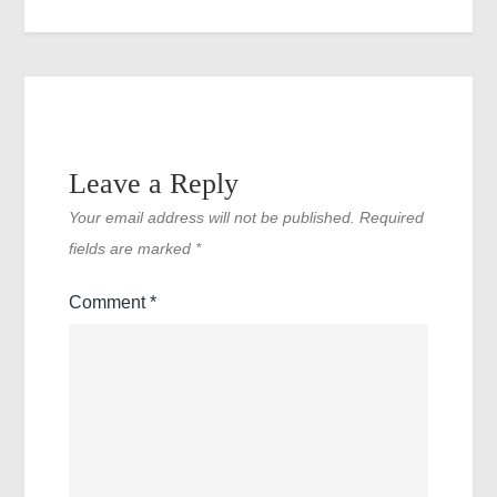
Leave a Reply
Your email address will not be published.
Required
fields are marked
*
Comment
*