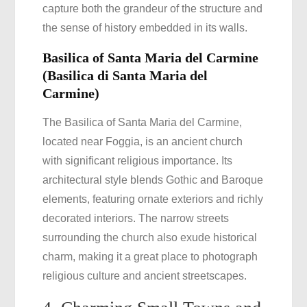
capture both the grandeur of the structure and
the sense of history embedded in its walls.
Basilica of Santa Maria del Carmine
(Basilica di Santa Maria del
Carmine)
The Basilica of Santa Maria del Carmine,
located near Foggia, is an ancient church
with significant religious importance. Its
architectural style blends Gothic and Baroque
elements, featuring ornate exteriors and richly
decorated interiors. The narrow streets
surrounding the church also exude historical
charm, making it a great place to photograph
religious culture and ancient streetscapes.