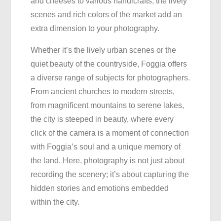
and cheeses to various handicrafts, the lively
scenes and rich colors of the market add an
extra dimension to your photography.
Whether it’s the lively urban scenes or the
quiet beauty of the countryside, Foggia offers
a diverse range of subjects for photographers.
From ancient churches to modern streets,
from magnificent mountains to serene lakes,
the city is steeped in beauty, where every
click of the camera is a moment of connection
with Foggia’s soul and a unique memory of
the land. Here, photography is not just about
recording the scenery; it’s about capturing the
hidden stories and emotions embedded
within the city.