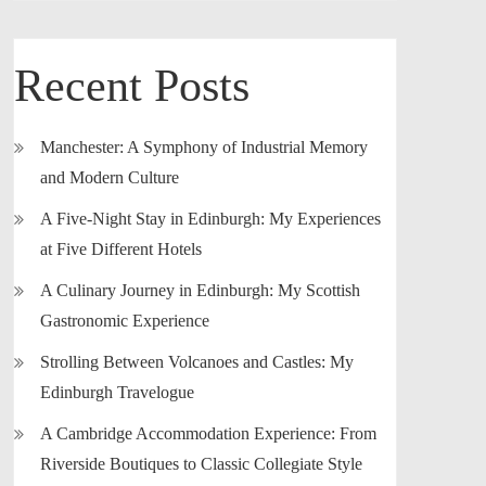
Recent Posts
Manchester: A Symphony of Industrial Memory
and Modern Culture
A Five-Night Stay in Edinburgh: My Experiences
at Five Different Hotels
A Culinary Journey in Edinburgh: My Scottish
Gastronomic Experience
Strolling Between Volcanoes and Castles: My
Edinburgh Travelogue
A Cambridge Accommodation Experience: From
Riverside Boutiques to Classic Collegiate Style