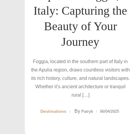
Italy: Capturing the
Beauty of Your
Journey
Foggia, located in the southern part of Italy in
the Apulia region, draws countless visitors with
its rich history, culture, and natural landscapes.
Whether it’s ancient architecture or tranquil
rural […]
By
Destinations
Patryk
06/04/2025