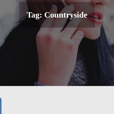
Tag:
Countryside