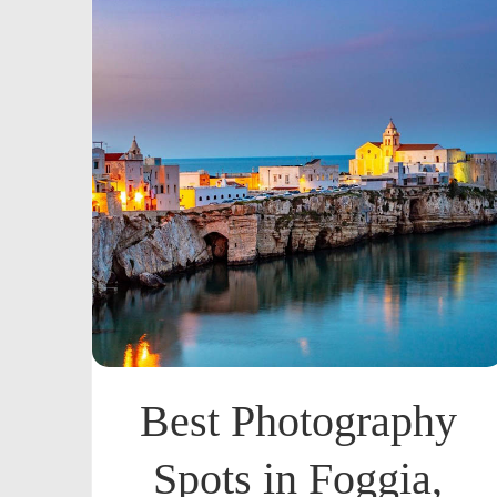
Best Photography
Spots in Foggia,