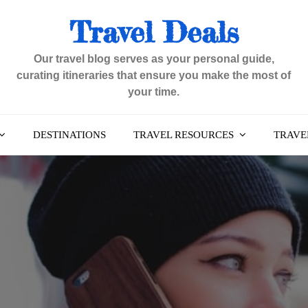
Travel Deals
Our travel blog serves as your personal guide,
curating itineraries that ensure you make the most of
your time.
DESTINATIONS
TRAVEL RESOURCES
TRAVEL