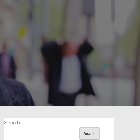
Search
Search