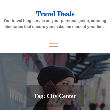
Skip
to
Travel Deals
content
Our travel blog serves as your personal guide, curating
itineraries that ensure you make the most of your time.
Tag:
City Center