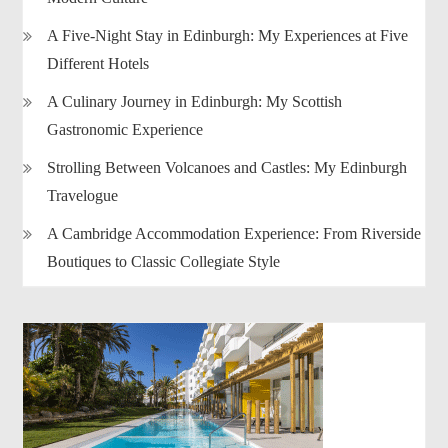
A Five-Night Stay in Edinburgh: My Experiences at Five
Different Hotels
A Culinary Journey in Edinburgh: My Scottish
Gastronomic Experience
Strolling Between Volcanoes and Castles: My Edinburgh
Travelogue
A Cambridge Accommodation Experience: From Riverside
Boutiques to Classic Collegiate Style