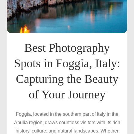
Best Photography
Spots in Foggia, Italy:
Capturing the Beauty
of Your Journey
Foggia, located in the southern part of Italy in the
Apulia region, draws countless visitors with its rich
history, culture, and natural landscapes. Whether