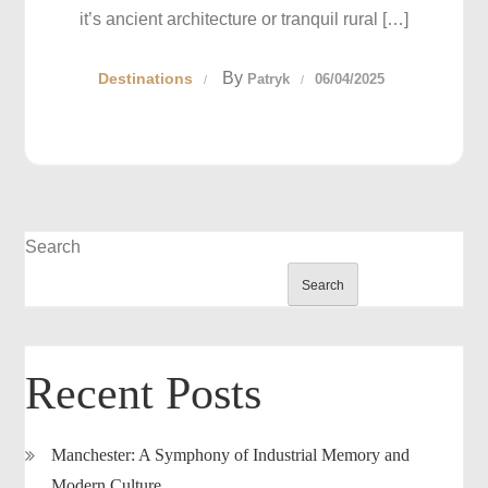
it’s ancient architecture or tranquil rural […]
By
Destinations
Patryk
06/04/2025
Search
Search
Recent Posts
Manchester: A Symphony of Industrial Memory and
Modern Culture