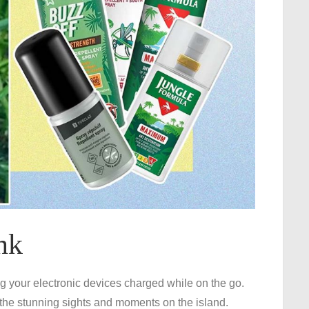
nk
ng your electronic devices charged while on the go.
the stunning sights and moments on the island.