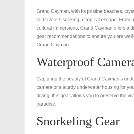
Grand Cayman, with its pristine beaches, crysta
for travelers seeking a tropical escape. From
cultural immersions, Grand Cayman offers a dive
gear recommendations to ensure you are well-
Grand Cayman.
Waterproof Camera
Capturing the beauty of Grand Cayman’s underw
camera or a sturdy underwater housing for you
diving, this gear allows you to preserve the v
paradise.
Snorkeling Gear