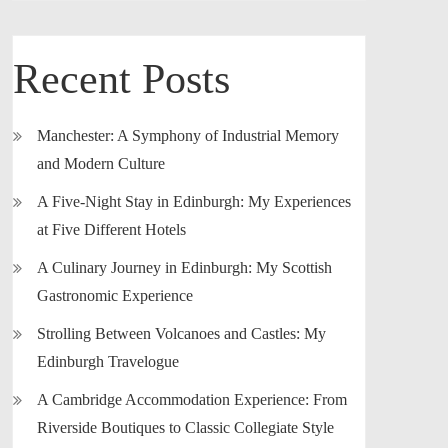
Recent Posts
Manchester: A Symphony of Industrial Memory
and Modern Culture
A Five-Night Stay in Edinburgh: My Experiences
at Five Different Hotels
A Culinary Journey in Edinburgh: My Scottish
Gastronomic Experience
Strolling Between Volcanoes and Castles: My
Edinburgh Travelogue
A Cambridge Accommodation Experience: From
Riverside Boutiques to Classic Collegiate Style