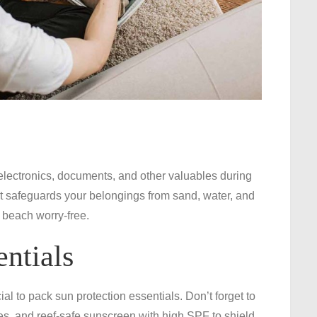
 electronics, documents, and other valuables during
It safeguards your belongings from sand, water, and
e beach worry-free.
entials
al to pack sun protection essentials. Don’t forget to
s, and reef-safe sunscreen with high SPF to shield