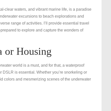
Essential
l-clear waters, and vibrant marine life, is a paradise
Travel
 underwater excursions to beach explorations and
Gear
rse range of activities. I’ll provide essential travel
for
prepared to explore and capture the wonders of
an
Unforgettable
Grand
 or Housing
Cayman
Adventure
ater world is a must, and for that, a waterproof
r DSLR is essential. Whether you’re snorkeling or
ivid colors and mesmerizing scenes of the underwater