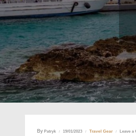
By
Travel Gear
Patryk
19/01/2023
Leave a