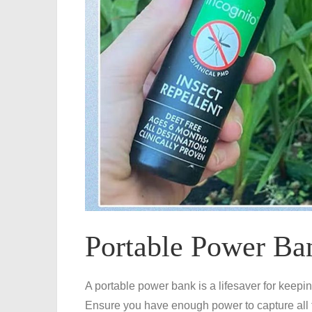
Portable Power Ba
A portable power bank is a lifesaver for keepi
Ensure you have enough power to capture all 