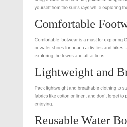
yourself from the sun’s rays while exploring th
Comfortable Foot
Comfortable footwear is a must for exploring 
or water shoes for beach activities and hikes, 
exploring the towns and attractions.
Lightweight and Br
Pack lightweight and breathable clothing to stay
fabrics like cotton or linen, and don’t forget t
enjoying.
Reusable Water Bo