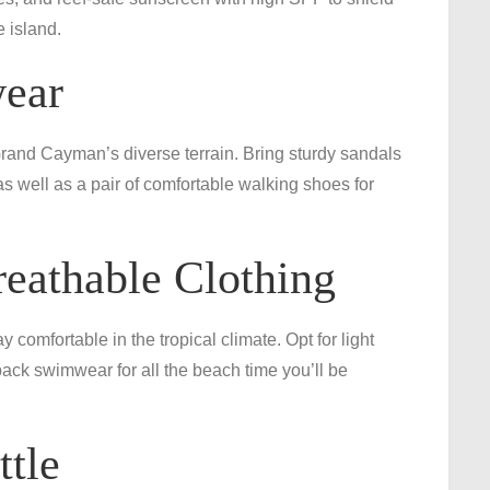
e island.
wear
Grand Cayman’s diverse terrain. Bring sturdy sandals
as well as a pair of comfortable walking shoes for
eathable Clothing
 comfortable in the tropical climate. Opt for light
o pack swimwear for all the beach time you’ll be
ttle