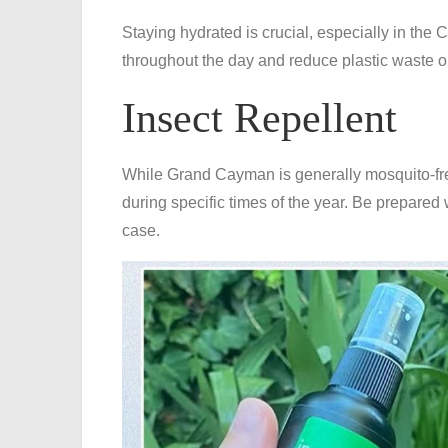
Staying hydrated is crucial, especially in the C
throughout the day and reduce plastic waste on
Insect Repellent
While Grand Cayman is generally mosquito-free,
during specific times of the year. Be prepared w
case.