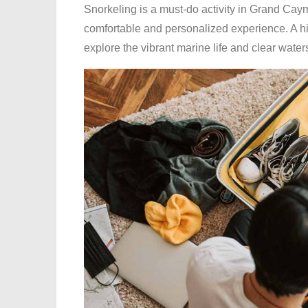
Snorkeling is a must-do activity in Grand Ca
comfortable and personalized experience. A hig
explore the vibrant marine life and clear wate