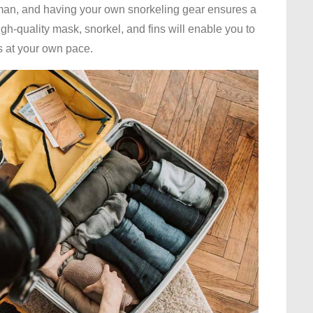
yman, and having your own snorkeling gear ensures a
h-quality mask, snorkel, and fins will enable you to
rs at your own pace.