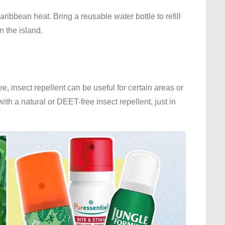
aribbean heat. Bring a reusable water bottle to refill
 the island.
 insect repellent can be useful for certain areas or
ith a natural or DEET-free insect repellent, just in