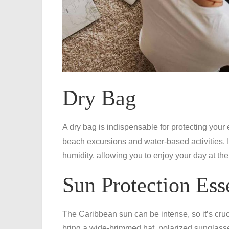
Dry Bag
A dry bag is indispensable for protecting your
beach excursions and water-based activities. 
humidity, allowing you to enjoy your day at th
Sun Protection Ess
The Caribbean sun can be intense, so it’s cruci
bring a wide-brimmed hat, polarized sunglasse