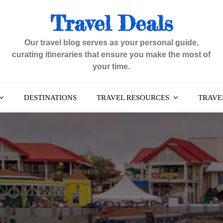
Travel Deals
Our travel blog serves as your personal guide,
curating itineraries that ensure you make the most of
your time.
DESTINATIONS
TRAVEL RESOURCES
TRAVEL