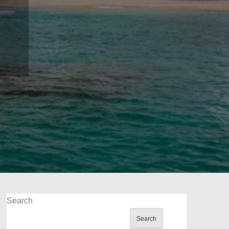
Search
Search