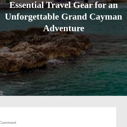
Essential Travel Gear for an
Unforgettable Grand Cayman
Adventure
on
 Comment