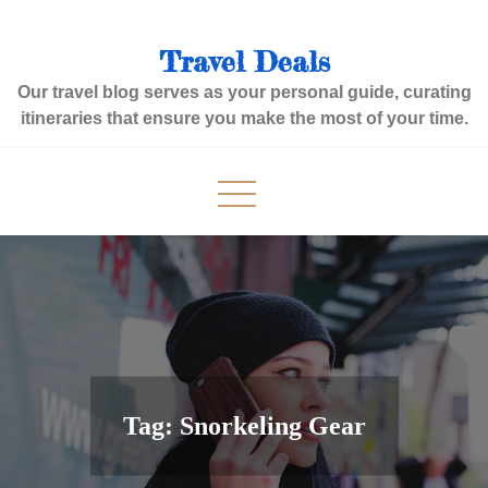
Skip
to
Travel Deals
content
Our travel blog serves as your personal guide, curating
itineraries that ensure you make the most of your time.
Tag:
Snorkeling Gear