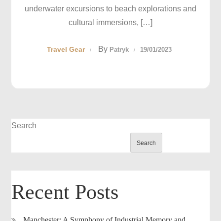
underwater excursions to beach explorations and
cultural immersions, […]
By
Travel Gear
Patryk
19/01/2023
Search
Search
Recent Posts
Manchester: A Symphony of Industrial Memory and