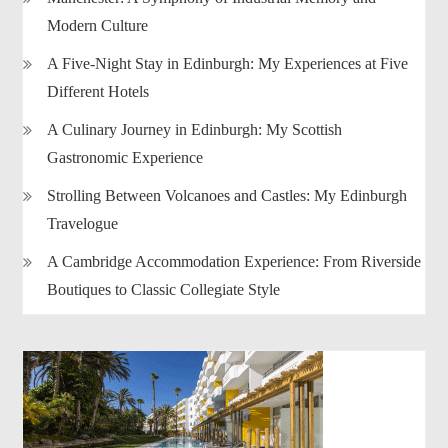
Modern Culture
A Five-Night Stay in Edinburgh: My Experiences at Five
Different Hotels
A Culinary Journey in Edinburgh: My Scottish
Gastronomic Experience
Strolling Between Volcanoes and Castles: My Edinburgh
Travelogue
A Cambridge Accommodation Experience: From Riverside
Boutiques to Classic Collegiate Style