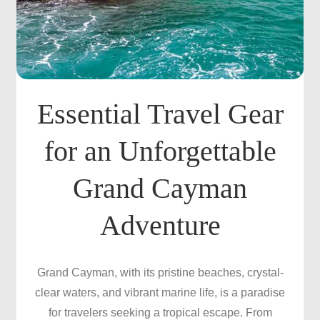
Essential Travel Gear
for an Unforgettable
Grand Cayman
Adventure
Grand Cayman, with its pristine beaches, crystal-
clear waters, and vibrant marine life, is a paradise
for travelers seeking a tropical escape. From