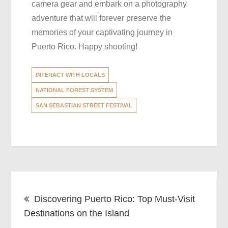
camera gear and embark on a photography
adventure that will forever preserve the
memories of your captivating journey in
Puerto Rico. Happy shooting!
INTERACT WITH LOCALS
NATIONAL FOREST SYSTEM
SAN SEBASTIAN STREET FESTIVAL
Post
Discovering Puerto Rico: Top Must-Visit
navigation
Destinations on the Island