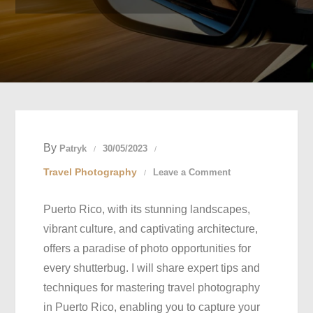
By
Patryk
30/05/2023
on
Travel Photography
Leave a Comment
Capturing
Puerto Rico, with its stunning landscapes,
Paradise:
vibrant culture, and captivating architecture,
Mastering
offers a paradise of photo opportunities for
Travel
every shutterbug. I will share expert tips and
Photography
techniques for mastering travel photography
in
in Puerto Rico, enabling you to capture your
Puerto