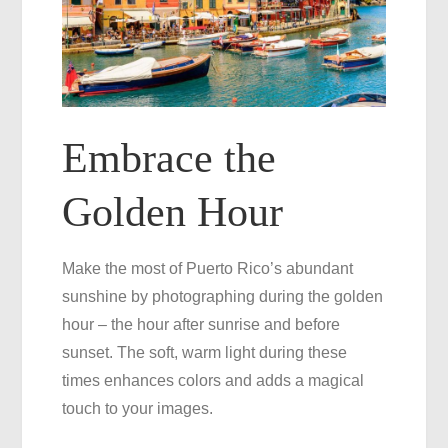
Embrace the
Golden Hour
Make the most of Puerto Rico’s abundant
sunshine by photographing during the golden
hour – the hour after sunrise and before
sunset. The soft, warm light during these
times enhances colors and adds a magical
touch to your images.