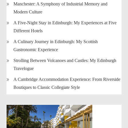
Manchester: A Symphony of Industrial Memory and
Modern Culture
A Five-Night Stay in Edinburgh: My Experiences at Five
Different Hotels
A Culinary Journey in Edinburgh: My Scottish
Gastronomic Experience
Strolling Between Volcanoes and Castles: My Edinburgh
Travelogue
A Cambridge Accommodation Experience: From Riverside
Boutiques to Classic Collegiate Style