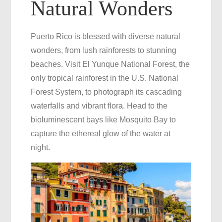
Natural Wonders
Puerto Rico is blessed with diverse natural
wonders, from lush rainforests to stunning
beaches. Visit El Yunque National Forest, the
only tropical rainforest in the U.S. National
Forest System, to photograph its cascading
waterfalls and vibrant flora. Head to the
bioluminescent bays like Mosquito Bay to
capture the ethereal glow of the water at
night.