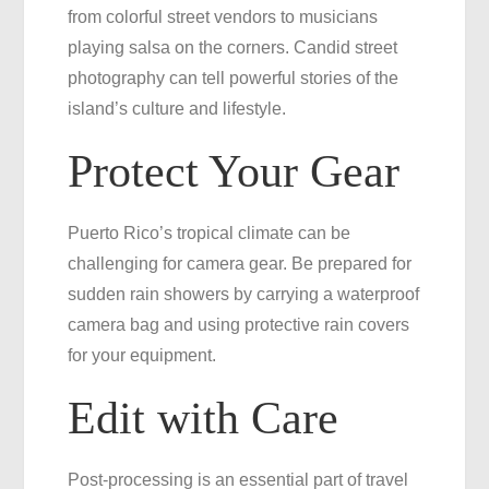
from colorful street vendors to musicians
playing salsa on the corners. Candid street
photography can tell powerful stories of the
island’s culture and lifestyle.
Protect Your Gear
Puerto Rico’s tropical climate can be
challenging for camera gear. Be prepared for
sudden rain showers by carrying a waterproof
camera bag and using protective rain covers
for your equipment.
Edit with Care
Post-processing is an essential part of travel