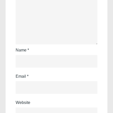
Name
*
Email
*
Website