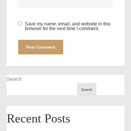
Save my name, email, and website in this
browser for the next time I comment.
Search
Search
Recent Posts