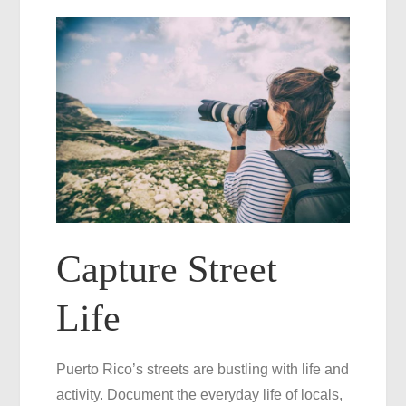
Capture Street
Life
Puerto Rico’s streets are bustling with life and
activity. Document the everyday life of locals,