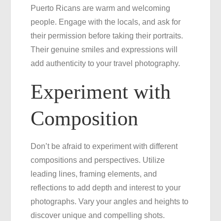
Puerto Ricans are warm and welcoming
people. Engage with the locals, and ask for
their permission before taking their portraits.
Their genuine smiles and expressions will
add authenticity to your travel photography.
Experiment with
Composition
Don’t be afraid to experiment with different
compositions and perspectives. Utilize
leading lines, framing elements, and
reflections to add depth and interest to your
photographs. Vary your angles and heights to
discover unique and compelling shots.