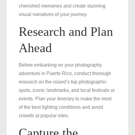
cherished memories and create stunning
Rico
visual narratives of your journey.
Research and Plan
Ahead
Before embarking on your photography
adventure in Puerto Rico, conduct thorough
research on the island’s top photographic
spots, iconic landmarks, and local festivals or
events. Plan your itinerary to make the most
of the best lighting conditions and avoid
crowds at popular sites.
Capture the