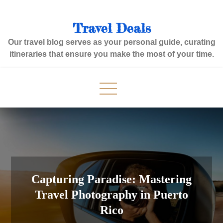
Skip
to
Travel Deals
content
Our travel blog serves as your personal guide, curating
itineraries that ensure you make the most of your time.
Capturing Paradise: Mastering
Travel Photography in Puerto
Rico