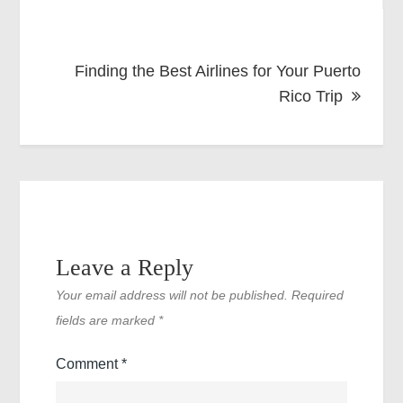
Finding the Best Airlines for Your Puerto
Rico Trip
Leave a Reply
Your email address will not be published.
Required
fields are marked
*
Comment
*