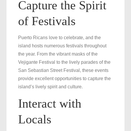
Capture the Spirit
of Festivals
Puerto Ricans love to celebrate, and the
island hosts numerous festivals throughout
the year. From the vibrant masks of the
Vejigante Festival to the lively parades of the
San Sebastian Street Festival, these events
provide excellent opportunities to capture the
island’s lively spirit and culture.
Interact with
Locals