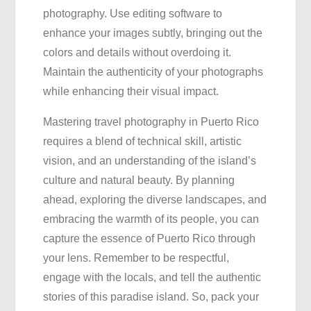
photography. Use editing software to
enhance your images subtly, bringing out the
colors and details without overdoing it.
Maintain the authenticity of your photographs
while enhancing their visual impact.
Mastering travel photography in Puerto Rico
requires a blend of technical skill, artistic
vision, and an understanding of the island’s
culture and natural beauty. By planning
ahead, exploring the diverse landscapes, and
embracing the warmth of its people, you can
capture the essence of Puerto Rico through
your lens. Remember to be respectful,
engage with the locals, and tell the authentic
stories of this paradise island. So, pack your