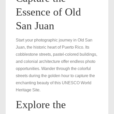
Essence of Old
San Juan
Start your photographic journey in Old San
Juan, the historic heart of Puerto Rico. Its
cobblestone streets, pastel-colored buildings,
and colonial architecture offer endless photo
opportunities. Wander through the colorful
streets during the golden hour to capture the
enchanting beauty of this UNESCO World
Heritage Site.
Explore the