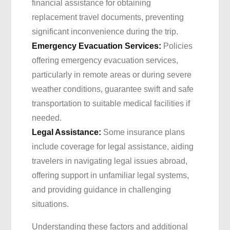
financial assistance for obtaining
replacement travel documents, preventing
significant inconvenience during the trip.
Emergency Evacuation Services:
Policies
offering emergency evacuation services,
particularly in remote areas or during severe
weather conditions, guarantee swift and safe
transportation to suitable medical facilities if
needed.
Legal Assistance:
Some insurance plans
include coverage for legal assistance, aiding
travelers in navigating legal issues abroad,
offering support in unfamiliar legal systems,
and providing guidance in challenging
situations.
Understanding these factors and additional