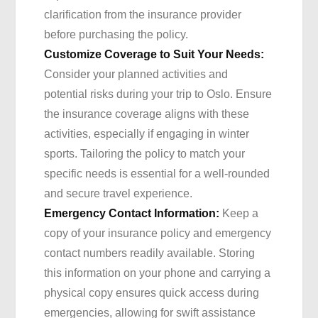
clarification from the insurance provider
before purchasing the policy.
Customize Coverage to Suit Your Needs:
Consider your planned activities and
potential risks during your trip to Oslo. Ensure
the insurance coverage aligns with these
activities, especially if engaging in winter
sports. Tailoring the policy to match your
specific needs is essential for a well-rounded
and secure travel experience.
Emergency Contact Information:
Keep a
copy of your insurance policy and emergency
contact numbers readily available. Storing
this information on your phone and carrying a
physical copy ensures quick access during
emergencies, allowing for swift assistance