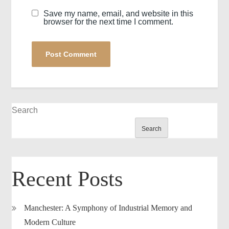
Save my name, email, and website in this
browser for the next time I comment.
Search
Search
Recent Posts
Manchester: A Symphony of Industrial Memory and
Modern Culture