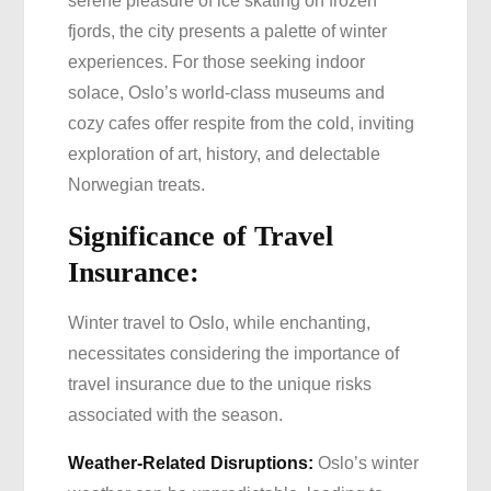
serene pleasure of ice skating on frozen
fjords, the city presents a palette of winter
experiences. For those seeking indoor
solace, Oslo’s world-class museums and
cozy cafes offer respite from the cold, inviting
exploration of art, history, and delectable
Norwegian treats.
Significance of Travel
Insurance:
Winter travel to Oslo, while enchanting,
necessitates considering the importance of
travel insurance due to the unique risks
associated with the season.
Weather-Related Disruptions:
Oslo’s winter