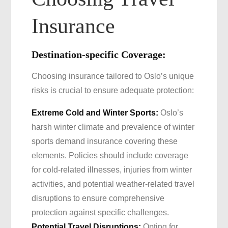
Insurance
Destination-specific Coverage:
Choosing insurance tailored to Oslo’s unique
risks is crucial to ensure adequate protection:
Extreme Cold and Winter Sports:
Oslo’s
harsh winter climate and prevalence of winter
sports demand insurance covering these
elements. Policies should include coverage
for cold-related illnesses, injuries from winter
activities, and potential weather-related travel
disruptions to ensure comprehensive
protection against specific challenges.
Potential Travel Disruptions:
Opting for