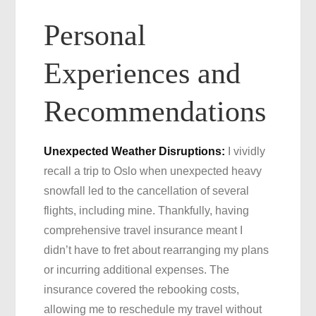
Personal
Experiences and
Recommendations
Unexpected Weather Disruptions:
I vividly
recall a trip to Oslo when unexpected heavy
snowfall led to the cancellation of several
flights, including mine. Thankfully, having
comprehensive travel insurance meant I
didn’t have to fret about rearranging my plans
or incurring additional expenses. The
insurance covered the rebooking costs,
allowing me to reschedule my travel without