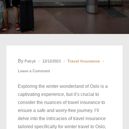
By
Travel Insurance
Patryk
12/12/2023
on
Leave a Comment
Secure
Exploring the winter wonderland of Oslo is a
Your
captivating experience, but it’s crucial to
Winter
consider the nuances of travel insurance to
Sojourn:
ensure a safe and worry-free journey. I’ll
Navigating
delve into the intricacies of travel insurance
Travel
tailored specifically for winter travel to Oslo,
Insurance