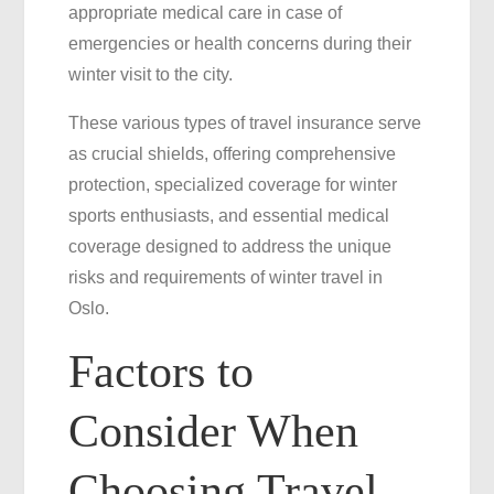
appropriate medical care in case of
emergencies or health concerns during their
winter visit to the city.
These various types of travel insurance serve
as crucial shields, offering comprehensive
protection, specialized coverage for winter
sports enthusiasts, and essential medical
coverage designed to address the unique
risks and requirements of winter travel in
Oslo.
Factors to
Consider When
Choosing Travel