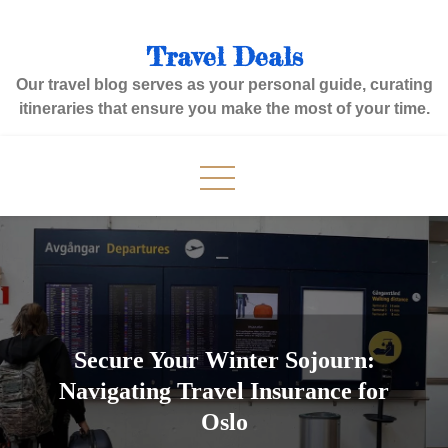
Skip
to
Travel Deals
content
Our travel blog serves as your personal guide, curating
itineraries that ensure you make the most of your time.
Secure Your Winter Sojourn:
Navigating Travel Insurance for
Oslo