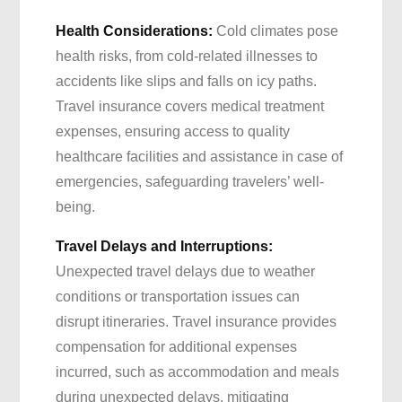
Health Considerations:
Cold climates pose
health risks, from cold-related illnesses to
accidents like slips and falls on icy paths.
Travel insurance covers medical treatment
expenses, ensuring access to quality
healthcare facilities and assistance in case of
emergencies, safeguarding travelers’ well-
being.
Travel Delays and Interruptions:
Unexpected travel delays due to weather
conditions or transportation issues can
disrupt itineraries. Travel insurance provides
compensation for additional expenses
incurred, such as accommodation and meals
during unexpected delays, mitigating