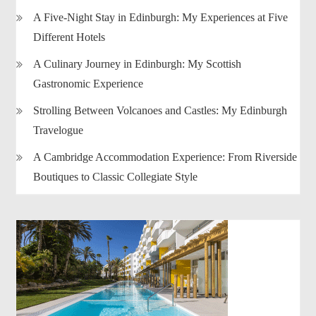
A Five-Night Stay in Edinburgh: My Experiences at Five
Different Hotels
A Culinary Journey in Edinburgh: My Scottish
Gastronomic Experience
Strolling Between Volcanoes and Castles: My Edinburgh
Travelogue
A Cambridge Accommodation Experience: From Riverside
Boutiques to Classic Collegiate Style