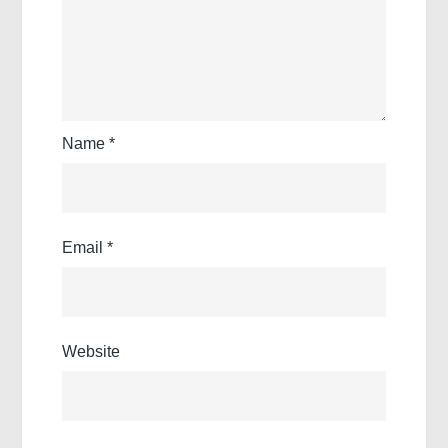
Name
*
Email
*
Website