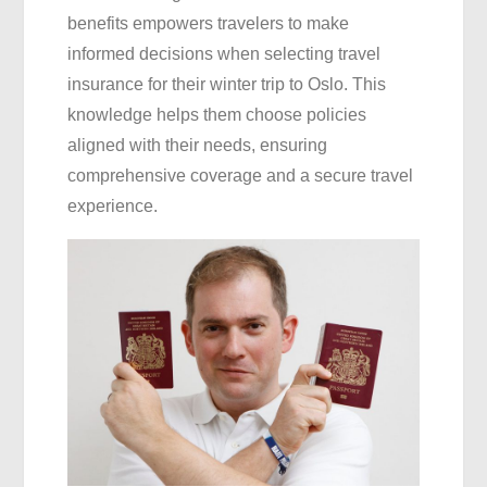
benefits empowers travelers to make
informed decisions when selecting travel
insurance for their winter trip to Oslo. This
knowledge helps them choose policies
aligned with their needs, ensuring
comprehensive coverage and a secure travel
experience.