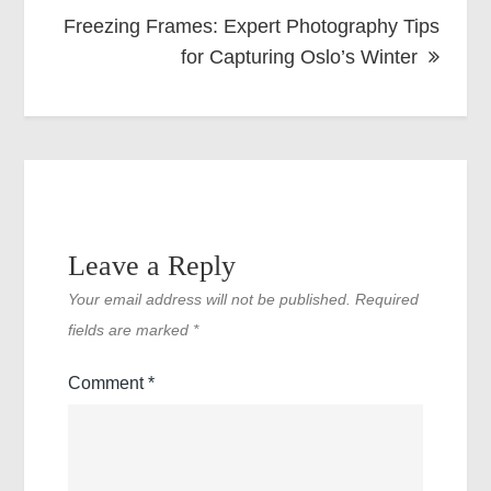
Freezing Frames: Expert Photography Tips
for Capturing Oslo’s Winter
Leave a Reply
Your email address will not be published.
Required
fields are marked
*
Comment
*