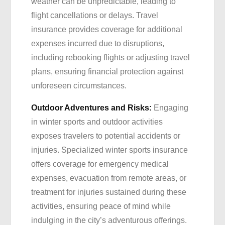
weather can be unpredictable, leading to
flight cancellations or delays. Travel
insurance provides coverage for additional
expenses incurred due to disruptions,
including rebooking flights or adjusting travel
plans, ensuring financial protection against
unforeseen circumstances.
Outdoor Adventures and Risks:
Engaging
in winter sports and outdoor activities
exposes travelers to potential accidents or
injuries. Specialized winter sports insurance
offers coverage for emergency medical
expenses, evacuation from remote areas, or
treatment for injuries sustained during these
activities, ensuring peace of mind while
indulging in the city’s adventurous offerings.