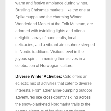
warm and festive ambiance during winter.
Bustling Christmas markets, like the one at
Spikersuppa and the charming Winter
Wonderland Market at the Folk Museum, are
adorned with twinkling lights and offer a
delightful array of handicrafts, local
delicacies, and a vibrant atmosphere steeped
in Nordic traditions. Visitors revel in the
joyous spirit, immersing themselves in a
celebration of Norwegian culture.
Diverse Winter Activities:
Oslo offers an
eclectic mix of activities that cater to diverse
interests. From adrenaline-pumping outdoor
adventures like cross-country skiing across
the snow-blanketed Nordmarka trails to the