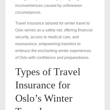
inconveniences caused by unforeseen
circumstances.
Travel insurance tailored for winter travel to
Oslo serves as a safety net, offering financial
security, access to medical care, and
reassurance, empowering travelers to
embrace the enchanting winter experiences
of Oslo with confidence and preparedness.
Types of Travel
Insurance for
Oslo’s Winter