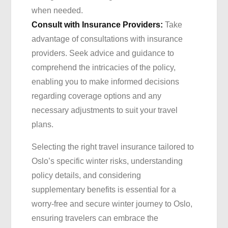
when needed.
Consult with Insurance Providers:
Take
advantage of consultations with insurance
providers. Seek advice and guidance to
comprehend the intricacies of the policy,
enabling you to make informed decisions
regarding coverage options and any
necessary adjustments to suit your travel
plans.
Selecting the right travel insurance tailored to
Oslo’s specific winter risks, understanding
policy details, and considering
supplementary benefits is essential for a
worry-free and secure winter journey to Oslo,
ensuring travelers can embrace the