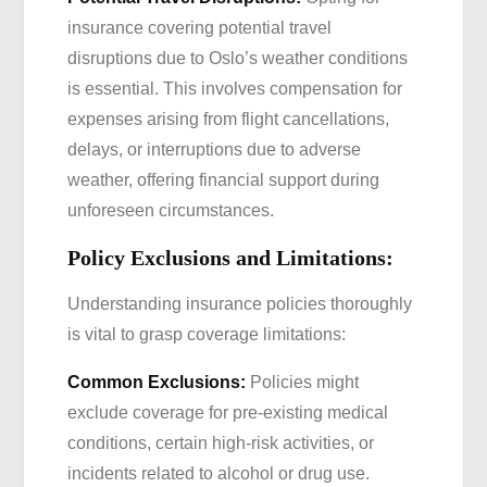
insurance covering potential travel
disruptions due to Oslo’s weather conditions
is essential. This involves compensation for
expenses arising from flight cancellations,
delays, or interruptions due to adverse
weather, offering financial support during
unforeseen circumstances.
Policy Exclusions and Limitations:
Understanding insurance policies thoroughly
is vital to grasp coverage limitations:
Common Exclusions:
Policies might
exclude coverage for pre-existing medical
conditions, certain high-risk activities, or
incidents related to alcohol or drug use.