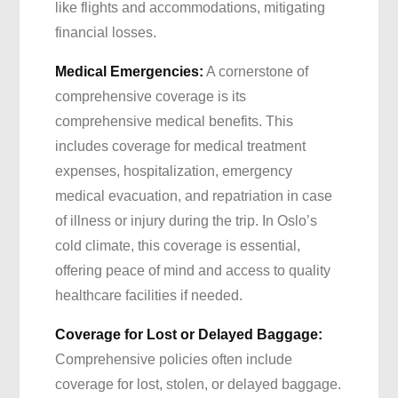
like flights and accommodations, mitigating
financial losses.
Medical Emergencies:
A cornerstone of
comprehensive coverage is its
comprehensive medical benefits. This
includes coverage for medical treatment
expenses, hospitalization, emergency
medical evacuation, and repatriation in case
of illness or injury during the trip. In Oslo’s
cold climate, this coverage is essential,
offering peace of mind and access to quality
healthcare facilities if needed.
Coverage for Lost or Delayed Baggage:
Comprehensive policies often include
coverage for lost, stolen, or delayed baggage.