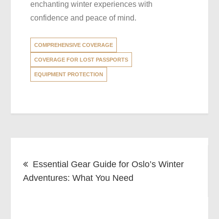
enchanting winter experiences with
confidence and peace of mind.
COMPREHENSIVE COVERAGE
COVERAGE FOR LOST PASSPORTS
EQUIPMENT PROTECTION
Post
Essential Gear Guide for Oslo’s Winter
navigation
Adventures: What You Need