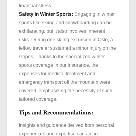
financial stress.
Safety in Winter Sports:
Engaging in winter
sports like skiing and snowboarding can be
exhilarating, but it also involves inherent
risks. During one skiing excursion in Oslo, a
fellow traveler sustained a minor injury on the
slopes. Thanks to the specialized winter
sports coverage in our insurance, the
expenses for medical treatment and
emergency transport off the mountain were
covered, emphasizing the necessity of such
tailored coverage.
Tips and Recommendations:
Insights and guidance derived from personal
experiences and expertise can aid in