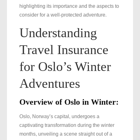
highlighting its importance and the aspects to
for
consider for a well-protected adventure.
Oslo
Understanding
Travel Insurance
for Oslo’s Winter
Adventures
Overview of Oslo in Winter:
Oslo, Norway’s capital, undergoes a
captivating transformation during the winter
months, unveiling a scene straight out of a