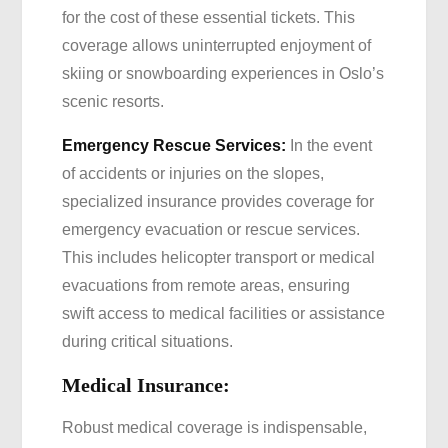
for the cost of these essential tickets. This
coverage allows uninterrupted enjoyment of
skiing or snowboarding experiences in Oslo’s
scenic resorts.
Emergency Rescue Services:
In the event
of accidents or injuries on the slopes,
specialized insurance provides coverage for
emergency evacuation or rescue services.
This includes helicopter transport or medical
evacuations from remote areas, ensuring
swift access to medical facilities or assistance
during critical situations.
Medical Insurance:
Robust medical coverage is indispensable,