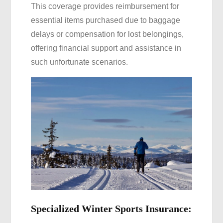
This coverage provides reimbursement for
essential items purchased due to baggage
delays or compensation for lost belongings,
offering financial support and assistance in
such unfortunate scenarios.
Specialized Winter Sports Insurance: