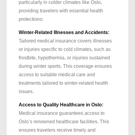
particularly in colder climates like Oslo,
providing travelers with essential health
protections:
Winter-Related Illnesses and Accidents:
Tailored medical insurance covers illnesses
or injuries specific to cold climates, such as
frostbite, hypothermia, or injuries sustained
during winter sports. This coverage ensures
access to suitable medical care and
treatments tailored to winter-related health
issues.
Access to Quality Healthcare in Oslo:
Medical insurance guarantees access to
Oslo’s renowned healthcare facilities. This
ensures travelers receive timely and