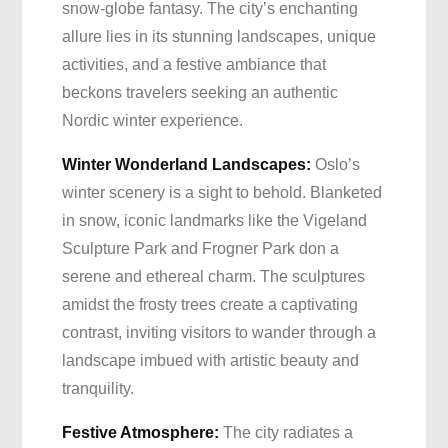
snow-globe fantasy. The city’s enchanting
allure lies in its stunning landscapes, unique
activities, and a festive ambiance that
beckons travelers seeking an authentic
Nordic winter experience.
Winter Wonderland Landscapes:
Oslo’s
winter scenery is a sight to behold. Blanketed
in snow, iconic landmarks like the Vigeland
Sculpture Park and Frogner Park don a
serene and ethereal charm. The sculptures
amidst the frosty trees create a captivating
contrast, inviting visitors to wander through a
landscape imbued with artistic beauty and
tranquility.
Festive Atmosphere:
The city radiates a