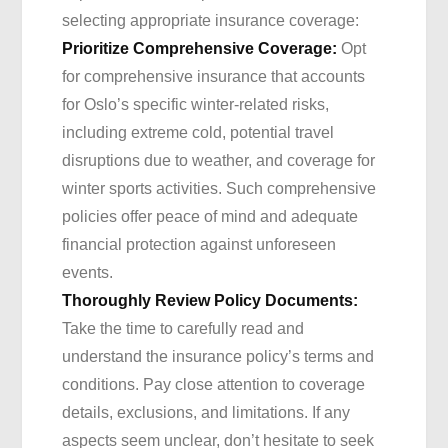
selecting appropriate insurance coverage:
Prioritize Comprehensive Coverage:
Opt
for comprehensive insurance that accounts
for Oslo’s specific winter-related risks,
including extreme cold, potential travel
disruptions due to weather, and coverage for
winter sports activities. Such comprehensive
policies offer peace of mind and adequate
financial protection against unforeseen
events.
Thoroughly Review Policy Documents:
Take the time to carefully read and
understand the insurance policy’s terms and
conditions. Pay close attention to coverage
details, exclusions, and limitations. If any
aspects seem unclear, don’t hesitate to seek