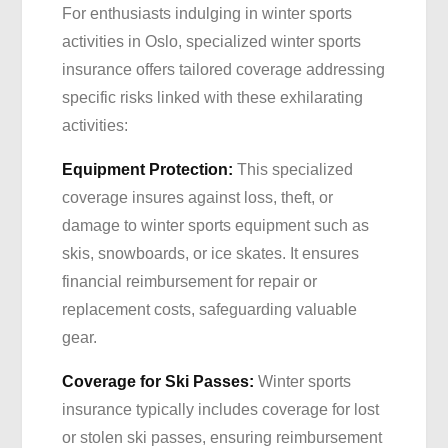
For enthusiasts indulging in winter sports
activities in Oslo, specialized winter sports
insurance offers tailored coverage addressing
specific risks linked with these exhilarating
activities:
Equipment Protection:
This specialized
coverage insures against loss, theft, or
damage to winter sports equipment such as
skis, snowboards, or ice skates. It ensures
financial reimbursement for repair or
replacement costs, safeguarding valuable
gear.
Coverage for Ski Passes:
Winter sports
insurance typically includes coverage for lost
or stolen ski passes, ensuring reimbursement