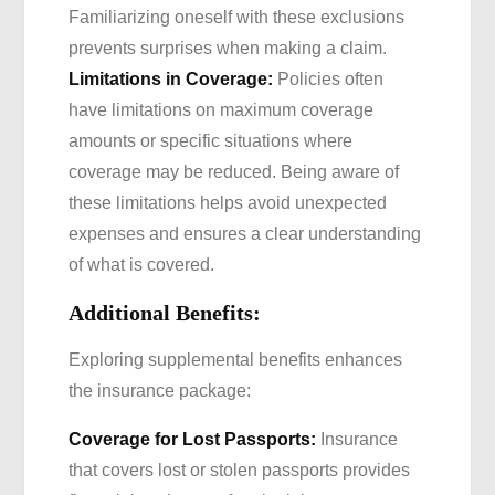
Familiarizing oneself with these exclusions
prevents surprises when making a claim.
Limitations in Coverage:
Policies often
have limitations on maximum coverage
amounts or specific situations where
coverage may be reduced. Being aware of
these limitations helps avoid unexpected
expenses and ensures a clear understanding
of what is covered.
Additional Benefits:
Exploring supplemental benefits enhances
the insurance package:
Coverage for Lost Passports:
Insurance
that covers lost or stolen passports provides