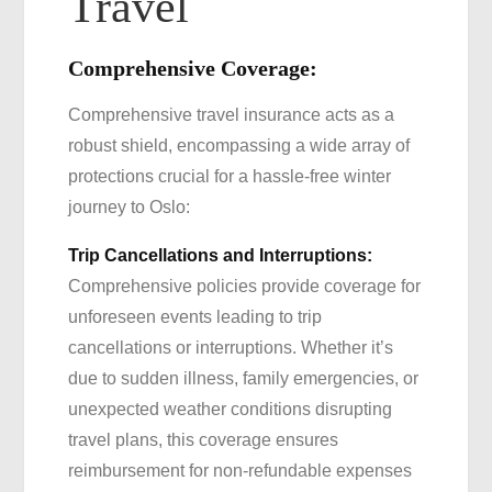
Travel
Comprehensive Coverage:
Comprehensive travel insurance acts as a
robust shield, encompassing a wide array of
protections crucial for a hassle-free winter
journey to Oslo:
Trip Cancellations and Interruptions:
Comprehensive policies provide coverage for
unforeseen events leading to trip
cancellations or interruptions. Whether it’s
due to sudden illness, family emergencies, or
unexpected weather conditions disrupting
travel plans, this coverage ensures
reimbursement for non-refundable expenses