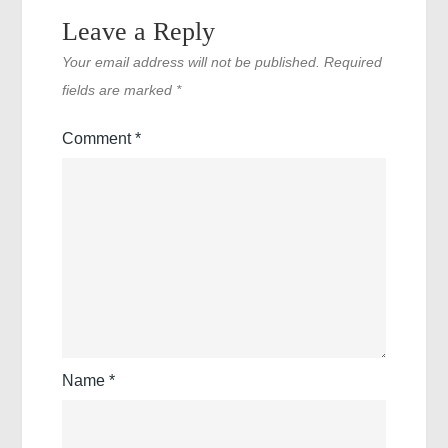
Leave a Reply
Your email address will not be published.
Required
fields are marked
*
Comment
*
Name
*