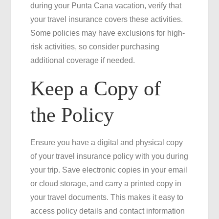
during your Punta Cana vacation, verify that
your travel insurance covers these activities.
Some policies may have exclusions for high-
risk activities, so consider purchasing
additional coverage if needed.
Keep a Copy of
the Policy
Ensure you have a digital and physical copy
of your travel insurance policy with you during
your trip. Save electronic copies in your email
or cloud storage, and carry a printed copy in
your travel documents. This makes it easy to
access policy details and contact information