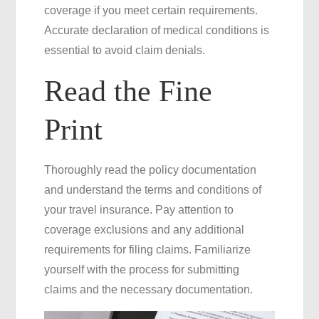
coverage if you meet certain requirements.
Accurate declaration of medical conditions is
essential to avoid claim denials.
Read the Fine
Print
Thoroughly read the policy documentation
and understand the terms and conditions of
your travel insurance. Pay attention to
coverage exclusions and any additional
requirements for filing claims. Familiarize
yourself with the process for submitting
claims and the necessary documentation.