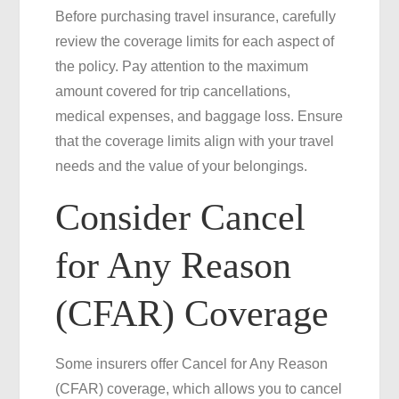
Before purchasing travel insurance, carefully
review the coverage limits for each aspect of
the policy. Pay attention to the maximum
amount covered for trip cancellations,
medical expenses, and baggage loss. Ensure
that the coverage limits align with your travel
needs and the value of your belongings.
Consider Cancel
for Any Reason
(CFAR) Coverage
Some insurers offer Cancel for Any Reason
(CFAR) coverage, which allows you to cancel