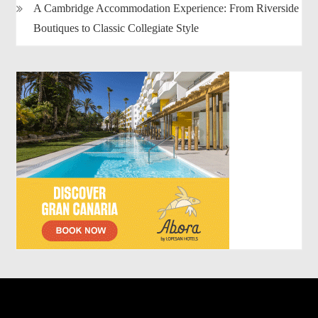
A Cambridge Accommodation Experience: From Riverside
Boutiques to Classic Collegiate Style