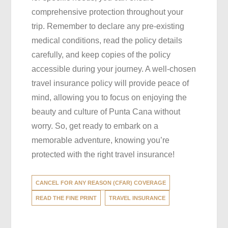
comprehensive protection throughout your
trip. Remember to declare any pre-existing
medical conditions, read the policy details
carefully, and keep copies of the policy
accessible during your journey. A well-chosen
travel insurance policy will provide peace of
mind, allowing you to focus on enjoying the
beauty and culture of Punta Cana without
worry. So, get ready to embark on a
memorable adventure, knowing you’re
protected with the right travel insurance!
CANCEL FOR ANY REASON (CFAR) COVERAGE
READ THE FINE PRINT
TRAVEL INSURANCE