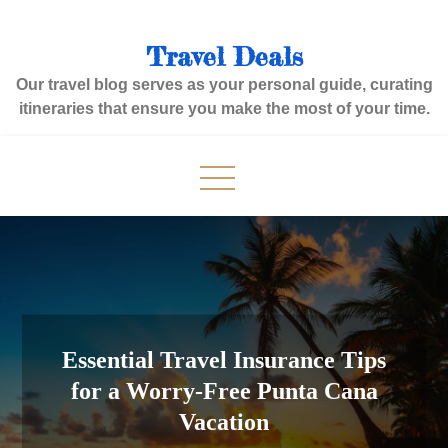
Skip
to
Travel Deals
content
Our travel blog serves as your personal guide, curating
itineraries that ensure you make the most of your time.
Essential Travel Insurance Tips
for a Worry-Free Punta Cana
Vacation