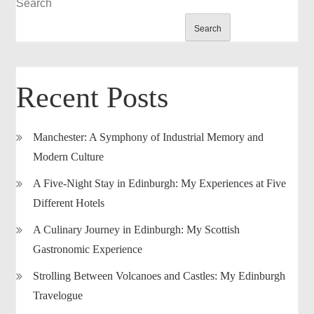
Search
Search
Recent Posts
Manchester: A Symphony of Industrial Memory and
Modern Culture
A Five-Night Stay in Edinburgh: My Experiences at Five
Different Hotels
A Culinary Journey in Edinburgh: My Scottish
Gastronomic Experience
Strolling Between Volcanoes and Castles: My Edinburgh
Travelogue