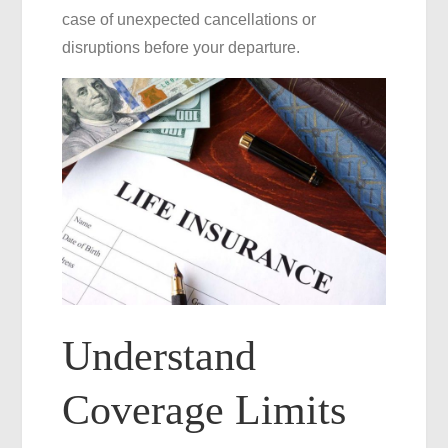
case of unexpected cancellations or
disruptions before your departure.
Understand
Coverage Limits