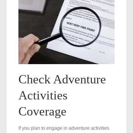
Check Adventure
Activities
Coverage
If you plan to engage in adventure activities