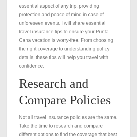
essential aspect of any trip, providing
Free
protection and peace of mind in case of
Punta
unforeseen events. I will share essential
Cana
travel insurance tips to ensure your Punta
Vacation
Cana vacation is worry-free. From choosing
the right coverage to understanding policy
details, these tips will help you travel with
confidence.
Research and
Compare Policies
Not all travel insurance policies are the same.
Take the time to research and compare
different options to find the coverage that best