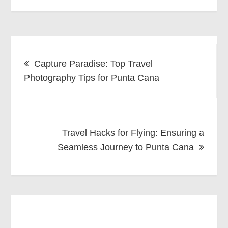
Post
Capture Paradise: Top Travel
navigation
Photography Tips for Punta Cana
Travel Hacks for Flying: Ensuring a
Seamless Journey to Punta Cana