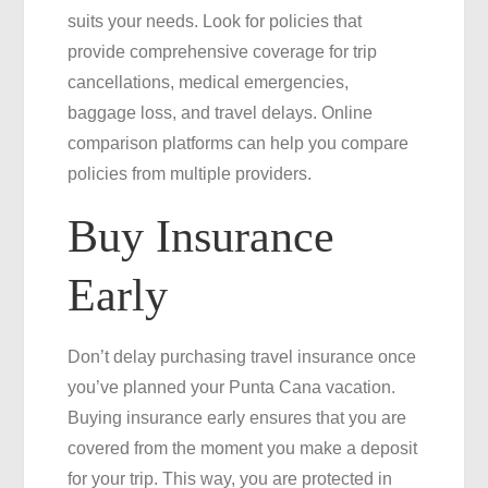
suits your needs. Look for policies that
provide comprehensive coverage for trip
cancellations, medical emergencies,
baggage loss, and travel delays. Online
comparison platforms can help you compare
policies from multiple providers.
Buy Insurance
Early
Don’t delay purchasing travel insurance once
you’ve planned your Punta Cana vacation.
Buying insurance early ensures that you are
covered from the moment you make a deposit
for your trip. This way, you are protected in