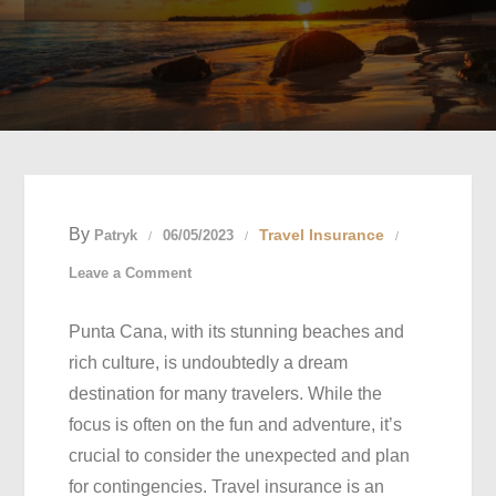
By
Travel Insurance
Patryk
06/05/2023
on
Leave a Comment
Essential
Punta Cana, with its stunning beaches and
Travel
rich culture, is undoubtedly a dream
Insurance
destination for many travelers. While the
Tips
focus is often on the fun and adventure, it’s
for
crucial to consider the unexpected and plan
a
for contingencies. Travel insurance is an
Worry-