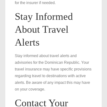
for the insurer if needed.
Stay Informed
About Travel
Alerts
Stay informed about travel alerts and
advisories for the Dominican Republic. Your
travel insurance may have specific provisions
regarding travel to destinations with active
alerts. Be aware of any impact this may have
on your coverage.
Contact Your