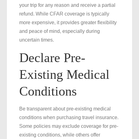
your trip for any reason and receive a partial
refund. While CFAR coverage is typically
more expensive, it provides greater flexibility
and peace of mind, especially during
uncertain times.
Declare Pre-
Existing Medical
Conditions
Be transparent about pre-existing medical
conditions when purchasing travel insurance.
Some policies may exclude coverage for pre-
existing conditions, while others offer