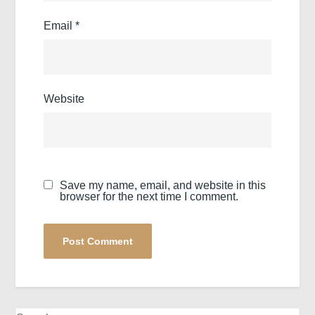
Email
*
Website
Save my name, email, and website in this
browser for the next time I comment.