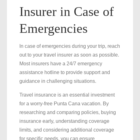
Insurer in Case of
Emergencies
In case of emergencies during your trip, reach
out to your travel insurer as soon as possible.
Most insurers have a 24/7 emergency
assistance hotline to provide support and
guidance in challenging situations.
Travel insurance is an essential investment
for a worry-free Punta Cana vacation. By
researching and comparing policies, buying
insurance early, understanding coverage
limits, and considering additional coverage
for specific needs, you can ensure