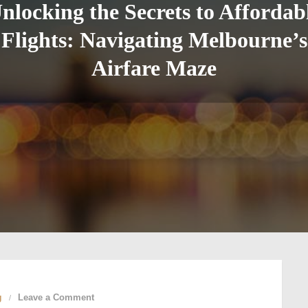
nlocking the Secrets to Affordab
Flights: Navigating Melbourne’s
Airfare Maze
on
g
Leave a Comment