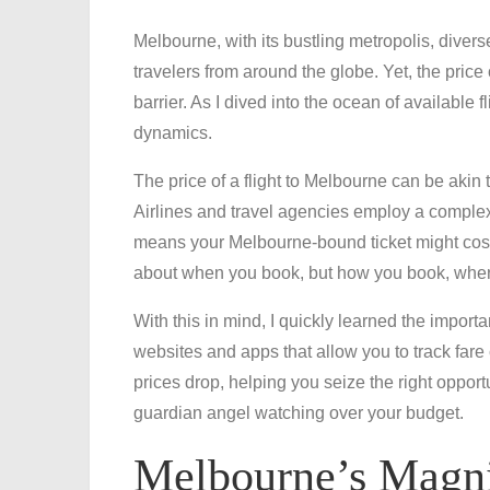
Melbourne, with its bustling metropolis, dive
travelers from around the globe. Yet, the price 
barrier. As I dived into the ocean of available f
dynamics.
The price of a flight to Melbourne can be akin 
Airlines and travel agencies employ a complex 
means your Melbourne-bound ticket might cost 
about when you book, but how you book, where 
With this in mind, I quickly learned the importa
websites and apps that allow you to track fare
prices drop, helping you seize the right opport
guardian angel watching over your budget.
Melbourne’s Magni