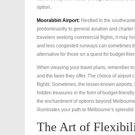
option.
Moorabbin Airport:
Nestled in the southeaste
predominantly to general aviation and charter fl
travelers seeking commercial flights, it may ho
and less congested runways can sometimes tran
alternative for those on a quest for budget-frien
When weaving your travel plans, remember to 
and the fares they offer. The choice of airport
flights. Sometimes, the lesser-known airports,
hidden treasures in the form of budget-friendl
the enchantment of options beyond Melbourne Ai
illuminates your path to Melbourne’s splendid
The Art of Flexibil