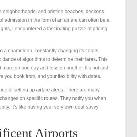
Unlocking
rse neighborhoods, and pristine beaches, beckons
the
of admission in the form of an airfare can often be a
Secrets
lights, I encountered a fascinating puzzle of pricing
to
Affordable
Flights:
to a chameleon, constantly changing its colors.
Navigating
dance of algorithms to determine their fares. This
Melbourne’s
more on one day and less on another. It’s not just
Airfare
you book from, and your flexibility with dates.
Maze
nce of setting up airfare alerts. There are many
 changes on specific routes. They notify you when
unity. It’s like having your very own deal-savvy
ficent Airports