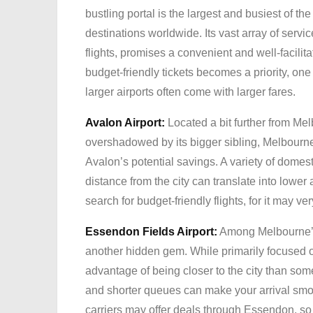
bustling portal is the largest and busiest of th
destinations worldwide. Its vast array of servic
flights, promises a convenient and well-facilita
budget-friendly tickets becomes a priority, one
larger airports often come with larger fares.
Avalon Airport:
Located a bit further from Melb
overshadowed by its bigger sibling, Melbourne
Avalon’s potential savings. A variety of domesti
distance from the city can translate into lower
search for budget-friendly flights, for it may ve
Essendon Fields Airport:
Among Melbourne’s 
another hidden gem. While primarily focused 
advantage of being closer to the city than som
and shorter queues can make your arrival smoo
carriers may offer deals through Essendon, so 