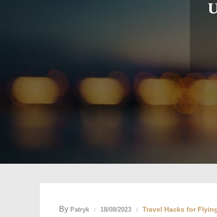
U
By
Travel Hacks for Flyin
Patryk
18/08/2023