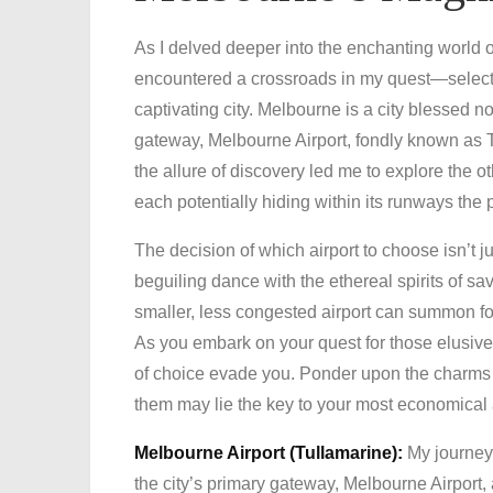
As I delved deeper into the enchanting world of
encountered a crossroads in my quest—selecting
captivating city. Melbourne is a city blessed no
gateway, Melbourne Airport, fondly known as T
the allure of discovery led me to explore th
each potentially hiding within its runways the 
The decision of which airport to choose isn’t jus
beguiling dance with the ethereal spirits of s
smaller, less congested airport can summon for
As you embark on your quest for those elusive,
of choice evade you. Ponder upon the charms a
them may lie the key to your most economical
Melbourne Airport (Tullamarine):
My journey
the city’s primary gateway, Melbourne Airport, 