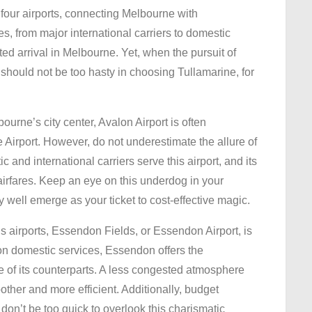
e four airports, connecting Melbourne with
es, from major international carriers to domestic
ted arrival in Melbourne. Yet, when the pursuit of
 should not be too hasty in choosing Tullamarine, for
ourne’s city center, Avalon Airport is often
 Airport. However, do not underestimate the allure of
c and international carriers serve this airport, and its
 airfares. Keep an eye on this underdog in your
ry well emerge as your ticket to cost-effective magic.
airports, Essendon Fields, or Essendon Airport, is
on domestic services, Essendon offers the
e of its counterparts. A less congested atmosphere
ther and more efficient. Additionally, budget
don’t be too quick to overlook this charismatic