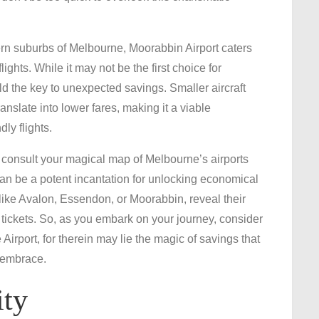
rn suburbs of Melbourne, Moorabbin Airport caters
ights. While it may not be the first choice for
ld the key to unexpected savings. Smaller aircraft
slate into lower fares, making it a viable
dly flights.
consult your magical map of Melbourne’s airports
 can be a potent incantation for unlocking economical
 like Avalon, Essendon, or Moorabbin, reveal their
y tickets. So, as you embark on your journey, consider
rport, for therein may lie the magic of savings that
 embrace.
ity