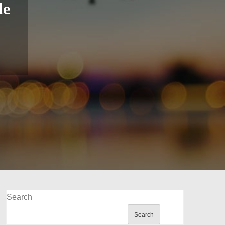
le
Search
Search