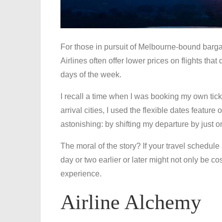
For those in pursuit of Melbourne-bound bargains
Airlines often offer lower prices on flights that
days of the week.
I recall a time when I was booking my own tick
arrival cities, I used the flexible dates featur
astonishing: by shifting my departure by just 
The moral of the story? If your travel schedule
day or two earlier or later might not only be co
experience.
Airline Alchemy