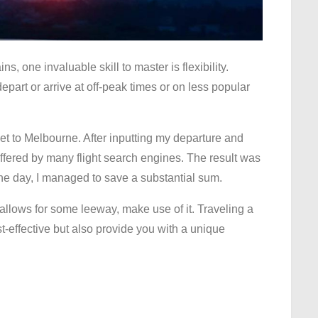
, one invaluable skill to master is flexibility.
 depart or arrive at off-peak times or on less popular
et to Melbourne. After inputting my departure and
e offered by many flight search engines. The result was
one day, I managed to save a substantial sum.
 allows for some leeway, make use of it. Traveling a
st-effective but also provide you with a unique