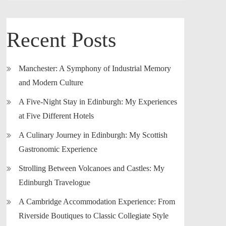
Recent Posts
Manchester: A Symphony of Industrial Memory
and Modern Culture
A Five-Night Stay in Edinburgh: My Experiences
at Five Different Hotels
A Culinary Journey in Edinburgh: My Scottish
Gastronomic Experience
Strolling Between Volcanoes and Castles: My
Edinburgh Travelogue
A Cambridge Accommodation Experience: From
Riverside Boutiques to Classic Collegiate Style