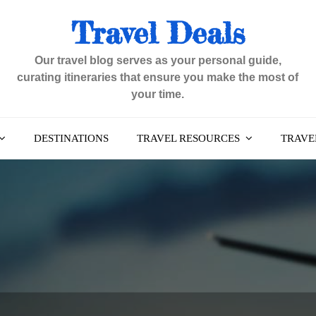
Travel Deals
Our travel blog serves as your personal guide,
curating itineraries that ensure you make the most of
your time.
DESTINATIONS
TRAVEL RESOURCES
TRAVEL