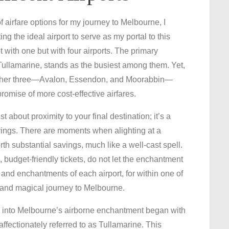
 airfare options for my journey to Melbourne, I
 the ideal airport to serve as my portal to this
t with one but with four airports. The primary
ullamarine, stands as the busiest among them. Yet,
e other three—Avalon, Essendon, and Moorabbin—
promise of more cost-effective airfares.
t about proximity to your final destination; it’s a
avings. There are moments when alighting at a
th substantial savings, much like a well-cast spell.
 budget-friendly tickets, do not let the enchantment
nd enchantments of each airport, for within one of
 and magical journey to Melbourne.
 into Melbourne’s airborne enchantment began with
affectionately referred to as Tullamarine. This