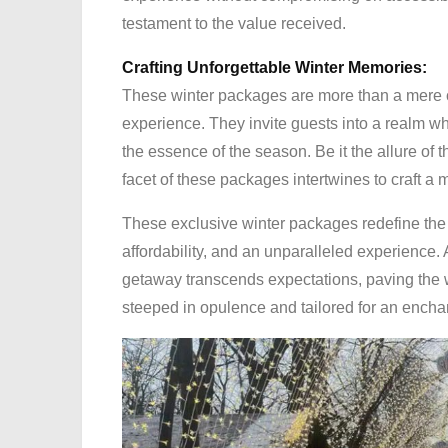
testament to the value received.
Crafting Unforgettable Winter Memories:
These winter packages are more than a mere co
experience. They invite guests into a realm wh
the essence of the season. Be it the allure of 
facet of these packages intertwines to craft a
These exclusive winter packages redefine the a
affordability, and an unparalleled experience.
getaway transcends expectations, paving the 
steeped in opulence and tailored for an encha