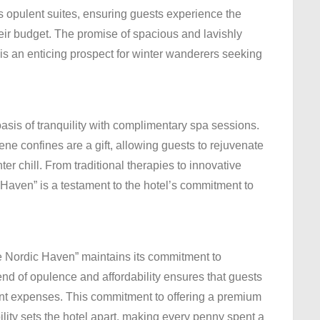
ts opulent suites, ensuring guests experience the
eir budget. The promise of spacious and lavishly
s an enticing prospect for winter wanderers seeking
 oasis of tranquility with complimentary spa sessions.
ne confines are a gift, allowing guests to rejuvenate
er chill. From traditional therapies to innovative
 Haven” is a testament to the hotel’s commitment to
e Nordic Haven” maintains its commitment to
nd of opulence and affordability ensures that guests
tant expenses. This commitment to offering a premium
ity sets the hotel apart, making every penny spent a