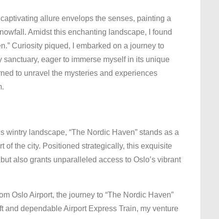
The
captivating allure envelops the senses, painting a
Nordic
nowfall. Amidst this enchanting landscape, I found
Haven:
n.” Curiosity piqued, I embarked on a journey to
Embracing
ry sanctuary, eager to immerse myself in its unique
Oslo’s
earned to unravel the mysteries and experiences
Winter
m.
Magic
s wintry landscape, “The Nordic Haven” stands as a
 of the city. Positioned strategically, this exquisite
but also grants unparalleled access to Oslo’s vibrant
rom Oslo Airport, the journey to “The Nordic Haven”
ift and dependable Airport Express Train, my venture