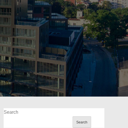
Search
Search