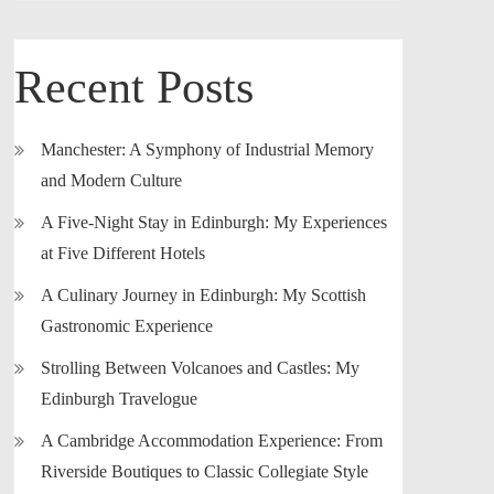
Recent Posts
Manchester: A Symphony of Industrial Memory
and Modern Culture
A Five-Night Stay in Edinburgh: My Experiences
at Five Different Hotels
A Culinary Journey in Edinburgh: My Scottish
Gastronomic Experience
Strolling Between Volcanoes and Castles: My
Edinburgh Travelogue
A Cambridge Accommodation Experience: From
Riverside Boutiques to Classic Collegiate Style