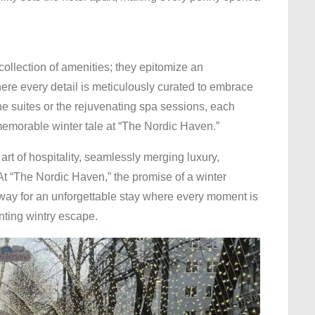
llection of amenities; they epitomize an
ere every detail is meticulously curated to embrace
the suites or the rejuvenating spa sessions, each
 memorable winter tale at “The Nordic Haven.”
rt of hospitality, seamlessly merging luxury,
 At “The Nordic Haven,” the promise of a winter
way for an unforgettable stay where every moment is
nting wintry escape.