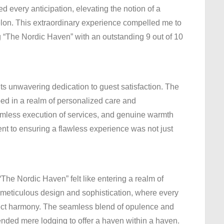
 every anticipation, elevating the notion of a
elon. This extraordinary experience compelled me to
“The Nordic Haven” with an outstanding 9 out of 10
its unwavering dedication to guest satisfaction. The
ed in a realm of personalized care and
eamless execution of services, and genuine warmth
t to ensuring a flawless experience was not just
The Nordic Haven” felt like entering a realm of
o meticulous design and sophistication, where every
erfect harmony. The seamless blend of opulence and
cended mere lodging to offer a haven within a haven.