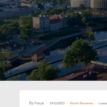
By
Hotel Reviews
Patryk
14/11/2023
Leav