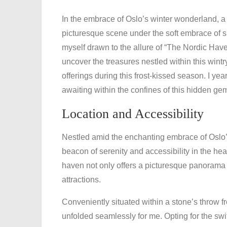
In the embrace of Oslo’s winter wonderland, a 
picturesque scene under the soft embrace of s
myself drawn to the allure of “The Nordic Have
uncover the treasures nestled within this wint
offerings during this frost-kissed season. I y
awaiting within the confines of this hidden ge
Location and Accessibility
Nestled amid the enchanting embrace of Oslo’
beacon of serenity and accessibility in the heart
haven not only offers a picturesque panorama 
attractions.
Conveniently situated within a stone’s throw f
unfolded seamlessly for me. Opting for the sw