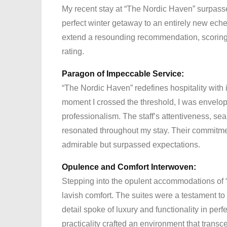
My recent stay at “The Nordic Haven” surpassed
perfect winter getaway to an entirely new ech
extend a resounding recommendation, scoring 
rating.
Paragon of Impeccable Service:
“The Nordic Haven” redefines hospitality with 
moment I crossed the threshold, I was envelop
professionalism. The staff’s attentiveness, s
resonated throughout my stay. Their commitmen
admirable but surpassed expectations.
Opulence and Comfort Interwoven:
Stepping into the opulent accommodations of “
lavish comfort. The suites were a testament t
detail spoke of luxury and functionality in p
practicality crafted an environment that trans