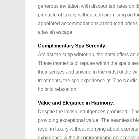
generous invitation with discounted rates on i
pinnacle of luxury without compromising on th
appointed accommodations at reduced prices i
a lavish escape.
Complimentary Spa Serenity:
Amidst the crisp winter air, the hotel offers an
These moments of repose within the spa’s sere
their senses and unwind in the midst of the wint
treatments, the spa experience at “The Nordic
holistic relaxation.
Value and Elegance in Harmony:
Despite the lavish indulgences promised, “Th
providing exceptional value. The seamless ble
revel in luxury without worrying about exorbi
experience without compromising on accessibil