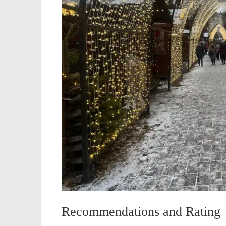
Recommendations and Rating