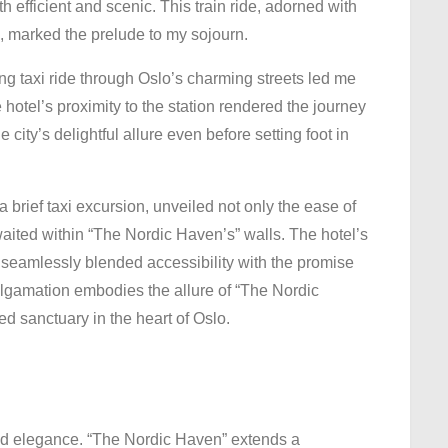
h efficient and scenic. This train ride, adorned with
, marked the prelude to my sojourn.
ing taxi ride through Oslo’s charming streets led me
hotel’s proximity to the station rendered the journey
 city’s delightful allure even before setting foot in
 a brief taxi excursion, unveiled not only the ease of
awaited within “The Nordic Haven’s” walls. The hotel’s
, seamlessly blended accessibility with the promise
algamation embodies the allure of “The Nordic
ed sanctuary in the heart of Oslo.
and elegance. “The Nordic Haven” extends a