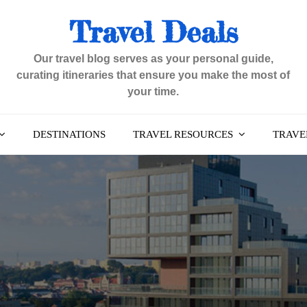
Travel Deals
Our travel blog serves as your personal guide,
curating itineraries that ensure you make the most of
your time.
DESTINATIONS
TRAVEL RESOURCES
TRAVEL