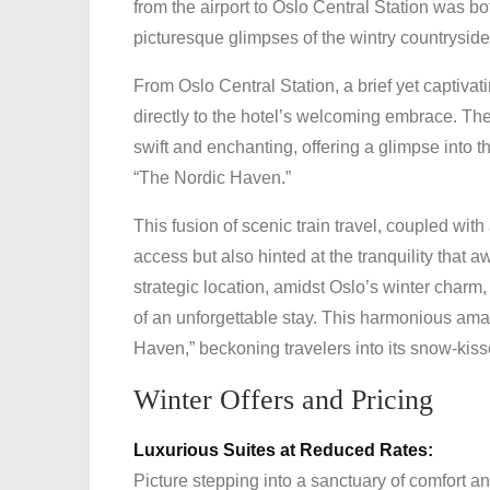
from the airport to Oslo Central Station was bot
picturesque glimpses of the wintry countryside
From Oslo Central Station, a brief yet captivat
directly to the hotel’s welcoming embrace. The 
swift and enchanting, offering a glimpse into the
“The Nordic Haven.”
This fusion of scenic train travel, coupled with
access but also hinted at the tranquility that 
strategic location, amidst Oslo’s winter charm
of an unforgettable stay. This harmonious am
Haven,” beckoning travelers into its snow-kiss
Winter Offers and Pricing
Luxurious Suites at Reduced Rates:
Picture stepping into a sanctuary of comfort 