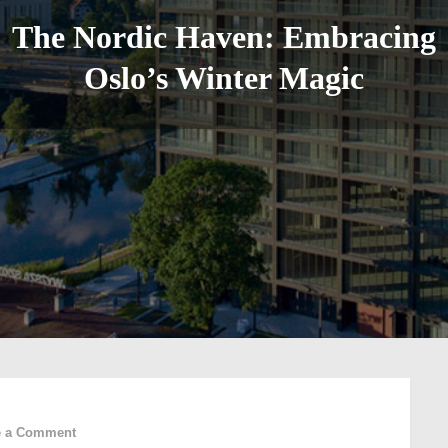
The Nordic Haven: Embracing
Oslo’s Winter Magic
on
e a Comment