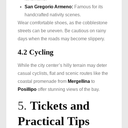
San Gregorio Armeno:
Famous for its
handcrafted nativity scenes.
Wear comfortable shoes, as the cobblestone
streets can be uneven. Be cautious on rainy
days when the roads may become slippery.
4.2 Cycling
While the city center’s hilly terrain may deter
casual cyclists, flat and scenic routes like the
coastal promenade from
Mergellina
to
Posillipo
offer stunning views of the bay.
5.
Tickets and
Practical Tips