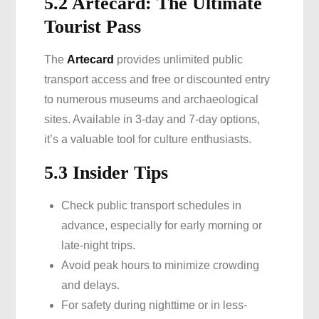
5.2 Artecard: The Ultimate
Tourist Pass
The
Artecard
provides unlimited public
transport access and free or discounted entry
to numerous museums and archaeological
sites. Available in 3-day and 7-day options,
it’s a valuable tool for culture enthusiasts.
5.3 Insider Tips
Check public transport schedules in
advance, especially for early morning or
late-night trips.
Avoid peak hours to minimize crowding
and delays.
For safety during nighttime or in less-