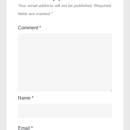
Your email address will not be published.
Required
fields are marked
*
Comment
*
Name
*
Email
*