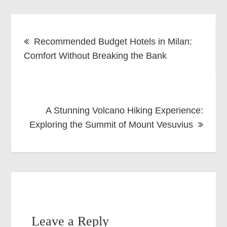
Post
Recommended Budget Hotels in Milan:
navigation
Comfort Without Breaking the Bank
A Stunning Volcano Hiking Experience:
Exploring the Summit of Mount Vesuvius
Leave a Reply