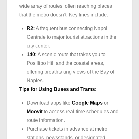
wide array of routes, often reaching places
that the metro doesn’t. Key lines include:
R2:
A frequent bus connecting Napoli
Centrale to major tourist attractions in the
city center.
140:
A scenic route that takes you to
Posillipo Hill and the coastal areas,
offering breathtaking views of the Bay of
Naples.
Tips for Using Buses and Trams:
Download apps like
Google Maps
or
Moovit
to access real-time schedules and
route information.
Purchase tickets in advance at metro
stations, newsstands, or designated