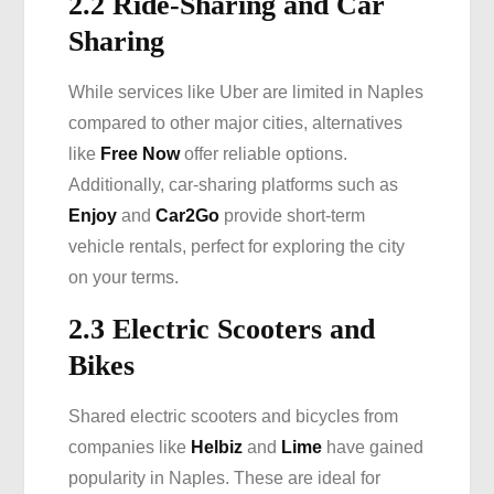
2.2 Ride-Sharing and Car
Sharing
While services like Uber are limited in Naples
compared to other major cities, alternatives
like
Free Now
offer reliable options.
Additionally, car-sharing platforms such as
Enjoy
and
Car2Go
provide short-term
vehicle rentals, perfect for exploring the city
on your terms.
2.3 Electric Scooters and
Bikes
Shared electric scooters and bicycles from
companies like
Helbiz
and
Lime
have gained
popularity in Naples. These are ideal for