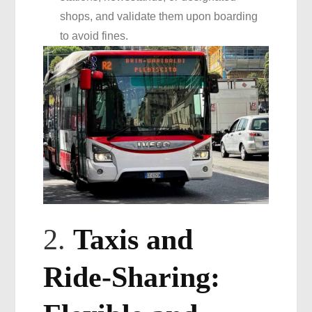
shops, and validate them upon boarding
to avoid fines.
2.
Taxis and
Ride-Sharing: