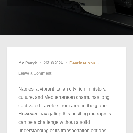
By
Destinations
Patryk
26/10/2024
on
Leave a Comment
Naples
Naples, a vibrant Italian city rich in history,
Transportation
culture, and Mediterranean charm, has long
Guide:
captivated travelers from around the globe.
Unlocking
However, navigating this bustling metropolis
the
can be a challenge without a solid
Secrets
understanding of its transportation options.
to