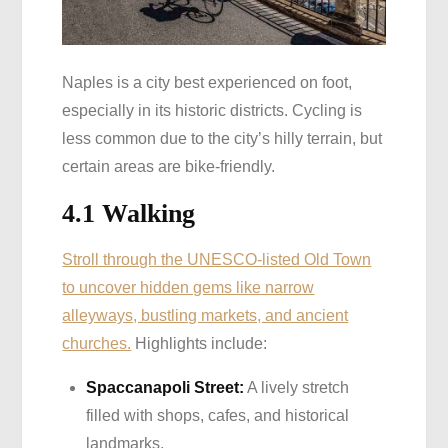
Naples is a city best experienced on foot,
especially in its historic districts. Cycling is
less common due to the city’s hilly terrain, but
certain areas are bike-friendly.
4.1 Walking
Stroll through the UNESCO-listed Old Town
to uncover hidden gems like narrow
alleyways, bustling markets, and ancient
churches.
Highlights include:
Spaccanapoli Street:
A lively stretch
filled with shops, cafes, and historical
landmarks.