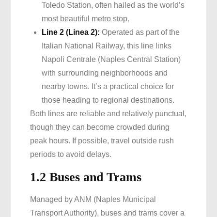
Toledo Station, often hailed as the world’s
most beautiful metro stop.
Line 2 (Linea 2):
Operated as part of the
Italian National Railway, this line links
Napoli Centrale (Naples Central Station)
with surrounding neighborhoods and
nearby towns. It’s a practical choice for
those heading to regional destinations.
Both lines are reliable and relatively punctual,
though they can become crowded during
peak hours. If possible, travel outside rush
periods to avoid delays.
1.2 Buses and Trams
Managed by ANM (Naples Municipal
Transport Authority), buses and trams cover a