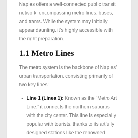
Naples offers a well-connected public transit
network, encompassing metro lines, buses,
and trams. While the system may initially
appear daunting, it’s highly accessible with
the right preparation.
1.1 Metro Lines
The metro system is the backbone of Naples’
urban transportation, consisting primarily of
two key lines:
Line 1 (Linea 1):
Known as the “Metro Art
Line,” it connects the northern suburbs
with the city center. This line is especially
popular with tourists, thanks to its artfully
designed stations like the renowned