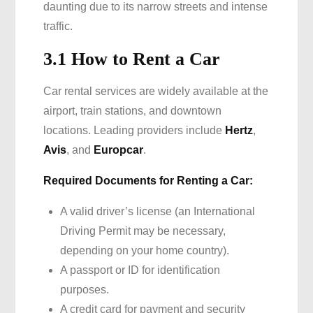
daunting due to its narrow streets and intense
traffic.
3.1 How to Rent a Car
Car rental services are widely available at the
airport, train stations, and downtown
locations. Leading providers include
Hertz
,
Avis
, and
Europcar
.
Required Documents for Renting a Car:
A valid driver’s license (an International
Driving Permit may be necessary,
depending on your home country).
A passport or ID for identification
purposes.
A credit card for payment and security