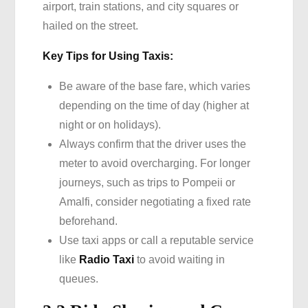
airport, train stations, and city squares or
hailed on the street.
Key Tips for Using Taxis:
Be aware of the base fare, which varies
depending on the time of day (higher at
night or on holidays).
Always confirm that the driver uses the
meter to avoid overcharging. For longer
journeys, such as trips to Pompeii or
Amalfi, consider negotiating a fixed rate
beforehand.
Use taxi apps or call a reputable service
like
Radio Taxi
to avoid waiting in
queues.