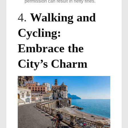
permission can result in hefty fines.
4.
Walking and
Cycling:
Embrace the
City’s Charm