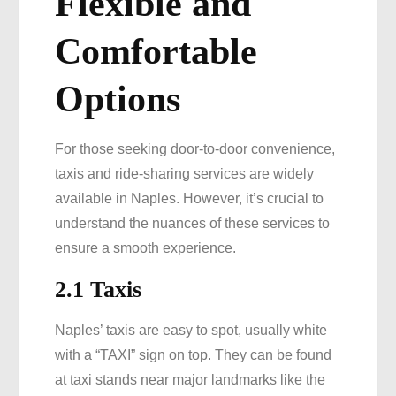
Flexible and
Comfortable
Options
For those seeking door-to-door convenience,
taxis and ride-sharing services are widely
available in Naples. However, it’s crucial to
understand the nuances of these services to
ensure a smooth experience.
2.1 Taxis
Naples’ taxis are easy to spot, usually white
with a “TAXI” sign on top. They can be found
at taxi stands near major landmarks like the