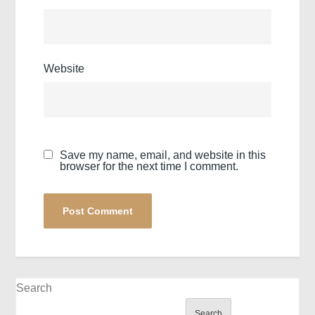
Website
Save my name, email, and website in this
browser for the next time I comment.
Search
Search