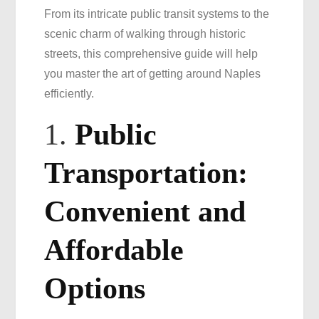
From its intricate public transit systems to the
Efficient
scenic charm of walking through historic
Travel
streets, this comprehensive guide will help
you master the art of getting around Naples
efficiently.
1.
Public
Transportation:
Convenient and
Affordable
Options