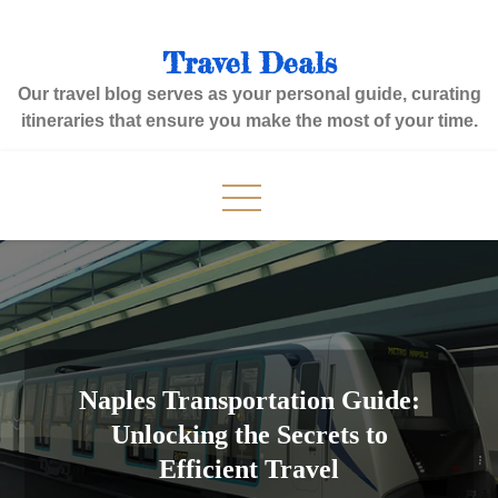
Skip
to
Travel Deals
content
Our travel blog serves as your personal guide, curating
itineraries that ensure you make the most of your time.
Naples Transportation Guide:
Unlocking the Secrets to
Efficient Travel