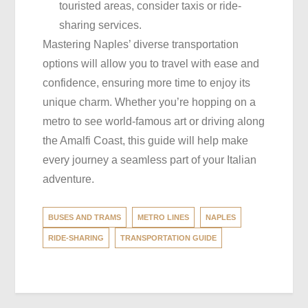
touristed areas, consider taxis or ride-
sharing services.
Mastering Naples’ diverse transportation
options will allow you to travel with ease and
confidence, ensuring more time to enjoy its
unique charm. Whether you’re hopping on a
metro to see world-famous art or driving along
the Amalfi Coast, this guide will help make
every journey a seamless part of your Italian
adventure.
BUSES AND TRAMS
METRO LINES
NAPLES
RIDE-SHARING
TRANSPORTATION GUIDE