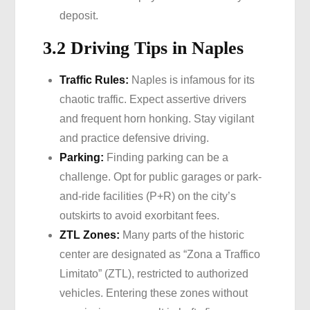
deposit.
3.2 Driving Tips in Naples
Traffic Rules:
Naples is infamous for its
chaotic traffic. Expect assertive drivers
and frequent horn honking. Stay vigilant
and practice defensive driving.
Parking:
Finding parking can be a
challenge. Opt for public garages or park-
and-ride facilities (P+R) on the city’s
outskirts to avoid exorbitant fees.
ZTL Zones:
Many parts of the historic
center are designated as “Zona a Traffico
Limitato” (ZTL), restricted to authorized
vehicles. Entering these zones without