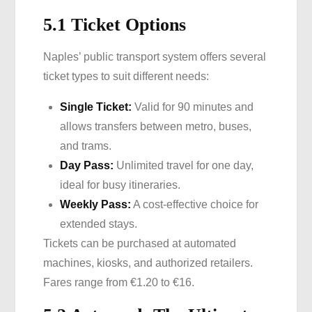
5.1 Ticket Options
Naples’ public transport system offers several
ticket types to suit different needs:
Single Ticket:
Valid for 90 minutes and
allows transfers between metro, buses,
and trams.
Day Pass:
Unlimited travel for one day,
ideal for busy itineraries.
Weekly Pass:
A cost-effective choice for
extended stays.
Tickets can be purchased at automated
machines, kiosks, and authorized retailers.
Fares range from €1.20 to €16.