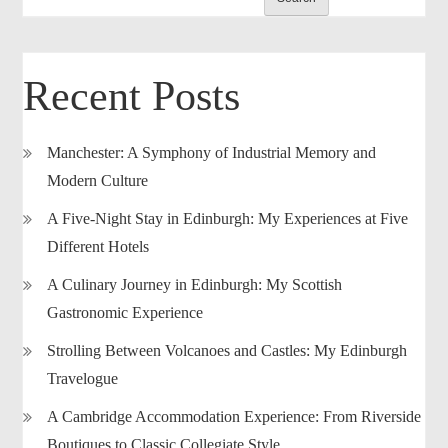
Recent Posts
Manchester: A Symphony of Industrial Memory and
Modern Culture
A Five-Night Stay in Edinburgh: My Experiences at Five
Different Hotels
A Culinary Journey in Edinburgh: My Scottish
Gastronomic Experience
Strolling Between Volcanoes and Castles: My Edinburgh
Travelogue
A Cambridge Accommodation Experience: From Riverside
Boutiques to Classic Collegiate Style