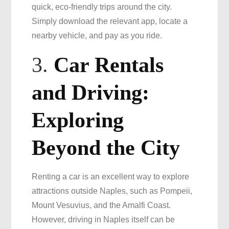
quick, eco-friendly trips around the city.
Simply download the relevant app, locate a
nearby vehicle, and pay as you ride.
3.
Car Rentals
and Driving:
Exploring
Beyond the City
Renting a car is an excellent way to explore
attractions outside Naples, such as Pompeii,
Mount Vesuvius, and the Amalfi Coast.
However, driving in Naples itself can be