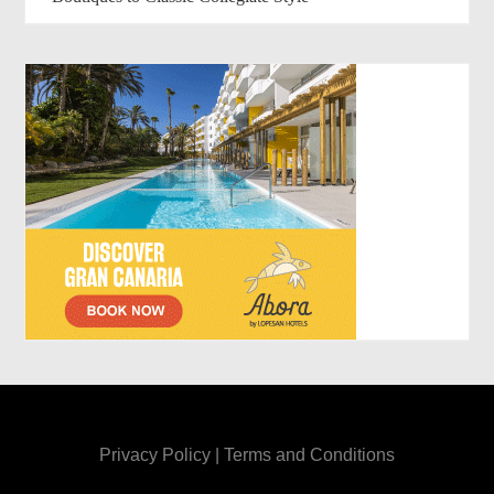
Privacy Policy
|
Terms and Conditions