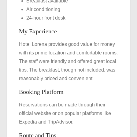
Breakfast available
Air conditioning
24-hour front desk
My Experience
Hotel Lorena provides good value for money
with its prime location and comfortable rooms.
The staff were friendly and offered great local
tips. The breakfast, though not included, was
reasonably priced and convenient.
Booking Platform
Reservations can be made through their
official website or on popular platforms like
Expedia and TripAdvisor.
Route and Tips