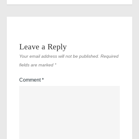
Leave a Reply
Your email address will not be published.
Required
fields are marked
*
Comment
*