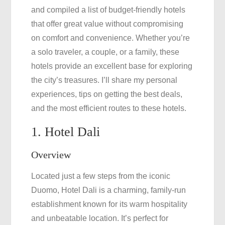
and compiled a list of budget-friendly hotels
that offer great value without compromising
on comfort and convenience. Whether you’re
a solo traveler, a couple, or a family, these
hotels provide an excellent base for exploring
the city’s treasures. I’ll share my personal
experiences, tips on getting the best deals,
and the most efficient routes to these hotels.
1. Hotel Dali
Overview
Located just a few steps from the iconic
Duomo, Hotel Dali is a charming, family-run
establishment known for its warm hospitality
and unbeatable location. It’s perfect for