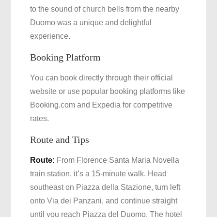
to the sound of church bells from the nearby
Duomo was a unique and delightful
experience.
Booking Platform
You can book directly through their official
website or use popular booking platforms like
Booking.com and Expedia for competitive
rates.
Route and Tips
Route:
From Florence Santa Maria Novella
train station, it’s a 15-minute walk. Head
southeast on Piazza della Stazione, turn left
onto Via dei Panzani, and continue straight
until you reach Piazza del Duomo. The hotel