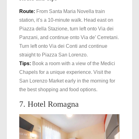
Route:
From Santa Maria Novella train
station, it’s a 10-minute walk. Head east on
Piazza della Stazione, turn left onto Via dei
Panzani, and continue onto Via de’ Cerretani.
Turn left onto Via dei Conti and continue
straight to Piazza San Lorenzo.
Tips:
Book a room with a view of the Medici
Chapels for a unique experience. Visit the
San Lorenzo Market early in the morning for
the best shopping and food options.
7. Hotel Romagna