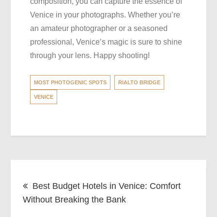
composition, you can capture the essence of
Venice in your photographs. Whether you’re
an amateur photographer or a seasoned
professional, Venice’s magic is sure to shine
through your lens. Happy shooting!
MOST PHOTOGENIC SPOTS
RIALTO BRIDGE
VENICE
Post
Best Budget Hotels in Venice: Comfort
navigation
Without Breaking the Bank