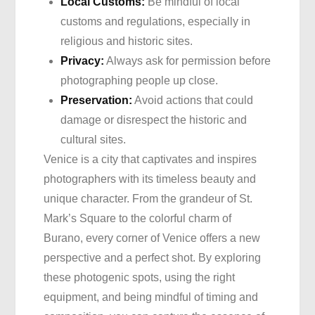
Local Customs:
Be mindful of local
customs and regulations, especially in
religious and historic sites.
Privacy:
Always ask for permission before
photographing people up close.
Preservation:
Avoid actions that could
damage or disrespect the historic and
cultural sites.
Venice is a city that captivates and inspires
photographers with its timeless beauty and
unique character. From the grandeur of St.
Mark’s Square to the colorful charm of
Burano, every corner of Venice offers a new
perspective and a perfect shot. By exploring
these photogenic spots, using the right
equipment, and being mindful of timing and