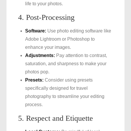
life to your photos.
4. Post-Processing
Software:
Use photo editing software like
Adobe Lightroom or Photoshop to
enhance your images.
Adjustments:
Pay attention to contrast,
saturation, and sharpness to make your
photos pop.
Presets:
Consider using presets
specifically designed for travel
photography to streamline your editing
process.
5. Respect and Etiquette