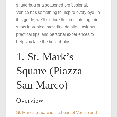
shutterbug or a seasoned professional,
the
Venice has something to inspire every eye. In
Best
this guide, we’ll explore the most photogenic
Photos
spots in Venice, providing detailed insights,
practical tips, and personal experiences to
help you take the best photos.
1. St. Mark’s
Square (Piazza
San Marco)
Overview
St. Mark’s Square is the heart of Venice and