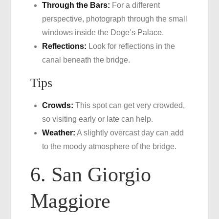
Through the Bars:
For a different
perspective, photograph through the small
windows inside the Doge’s Palace.
Reflections:
Look for reflections in the
canal beneath the bridge.
Tips
Crowds:
This spot can get very crowded,
so visiting early or late can help.
Weather:
A slightly overcast day can add
to the moody atmosphere of the bridge.
6. San Giorgio
Maggiore