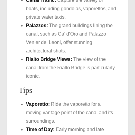
Canal Traffic:
Capture the variety of
boats, including gondolas, vaporettos, and
private water taxis.
Palazzos:
The grand buildings lining the
canal, such as Ca’ d’Oro and Palazzo
Venier dei Leoni, offer stunning
architectural shots.
Rialto Bridge Views:
The view of the
canal from the Rialto Bridge is particularly
iconic.
Tips
Vaporetto:
Ride the vaporetto for a
moving vantage point of the canal and its
surroundings.
Time of Day:
Early morning and late