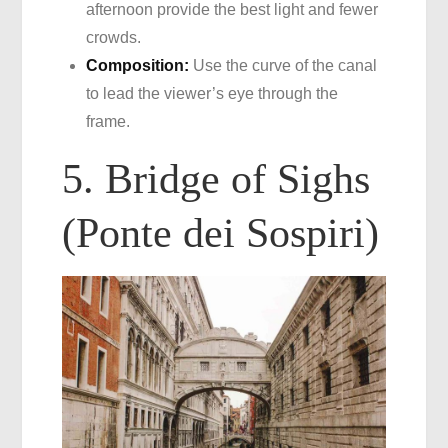
afternoon provide the best light and fewer
crowds.
Composition:
Use the curve of the canal
to lead the viewer’s eye through the
frame.
5. Bridge of Sighs
(Ponte dei Sospiri)