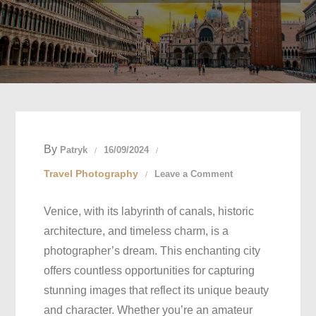
By
Patryk
16/09/2024
on
Travel Photography
Leave a Comment
Venice’s
Venice, with its labyrinth of canals, historic
Most
architecture, and timeless charm, is a
Photogenic
photographer’s dream. This enchanting city
Spots:
offers countless opportunities for capturing
Where
stunning images that reflect its unique beauty
to
and character. Whether you’re an amateur
Take