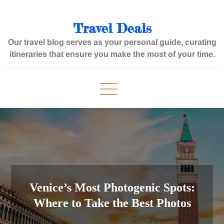
Skip
to
Travel Deals
content
Our travel blog serves as your personal guide, curating
itineraries that ensure you make the most of your time.
Venice’s Most Photogenic Spots:
Where to Take the Best Photos