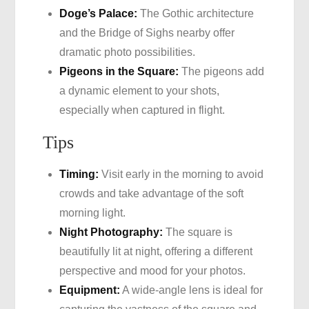
Doge’s Palace:
The Gothic architecture
and the Bridge of Sighs nearby offer
dramatic photo possibilities.
Pigeons in the Square:
The pigeons add
a dynamic element to your shots,
especially when captured in flight.
Tips
Timing:
Visit early in the morning to avoid
crowds and take advantage of the soft
morning light.
Night Photography:
The square is
beautifully lit at night, offering a different
perspective and mood for your photos.
Equipment:
A wide-angle lens is ideal for