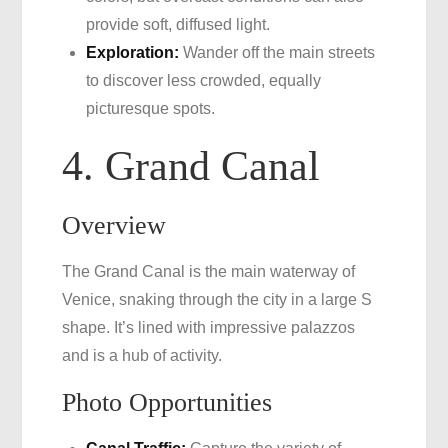
provide soft, diffused light.
Exploration:
Wander off the main streets
to discover less crowded, equally
picturesque spots.
4. Grand Canal
Overview
The Grand Canal is the main waterway of
Venice, snaking through the city in a large S
shape. It’s lined with impressive palazzos
and is a hub of activity.
Photo Opportunities