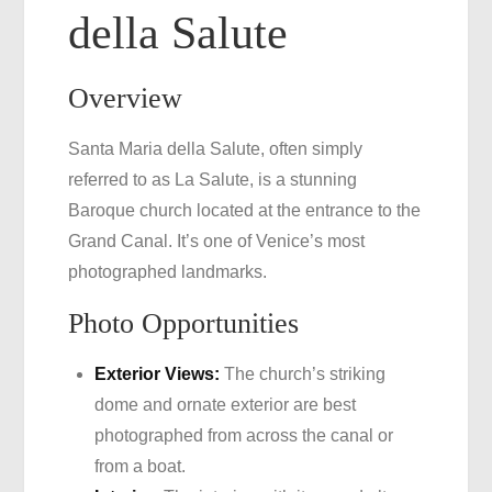
della Salute
Overview
Santa Maria della Salute, often simply
referred to as La Salute, is a stunning
Baroque church located at the entrance to the
Grand Canal. It’s one of Venice’s most
photographed landmarks.
Photo Opportunities
Exterior Views:
The church’s striking
dome and ornate exterior are best
photographed from across the canal or
from a boat.