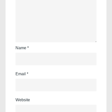
Name
*
Email
*
Website