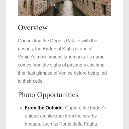
Overview
Connecting the Doge’s Palace with the
prisons, the Bridge of Sighs is one of
Venice’s most famous landmarks. Its name
comes from the sighs of prisoners catching
their last glimpse of Venice before being led
to their cells.
Photo Opportunities
From the Outside:
Capture the bridge’s
unique architecture from the nearby
bridges, such as Ponte della Paglia.