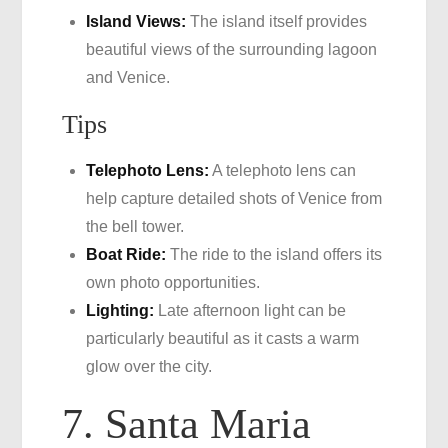
Island Views:
The island itself provides
beautiful views of the surrounding lagoon
and Venice.
Tips
Telephoto Lens:
A telephoto lens can
help capture detailed shots of Venice from
the bell tower.
Boat Ride:
The ride to the island offers its
own photo opportunities.
Lighting:
Late afternoon light can be
particularly beautiful as it casts a warm
glow over the city.
7. Santa Maria