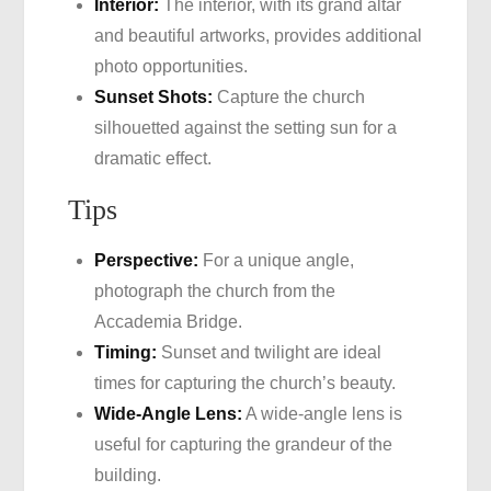
Interior:
The interior, with its grand altar
and beautiful artworks, provides additional
photo opportunities.
Sunset Shots:
Capture the church
silhouetted against the setting sun for a
dramatic effect.
Tips
Perspective:
For a unique angle,
photograph the church from the
Accademia Bridge.
Timing:
Sunset and twilight are ideal
times for capturing the church’s beauty.
Wide-Angle Lens:
A wide-angle lens is
useful for capturing the grandeur of the
building.