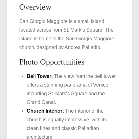
Overview
San Giorgio Maggiore is a small island
located across from St. Mark’s Square. The
island is home to the San Giorgio Maggiore
church, designed by Andrea Palladio.
Photo Opportunities
Bell Tower:
The view from the bell tower
offers a stunning panorama of Venice,
including St. Mark’s Square and the
Grand Canal.
Church Interior:
The interior of the
church is equally impressive, with its
clean lines and classic Palladian
architecture.