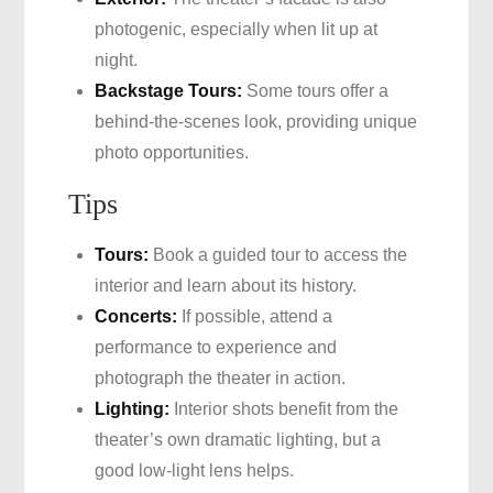
photogenic, especially when lit up at
night.
Backstage Tours:
Some tours offer a
behind-the-scenes look, providing unique
photo opportunities.
Tips
Tours:
Book a guided tour to access the
interior and learn about its history.
Concerts:
If possible, attend a
performance to experience and
photograph the theater in action.
Lighting:
Interior shots benefit from the
theater’s own dramatic lighting, but a
good low-light lens helps.