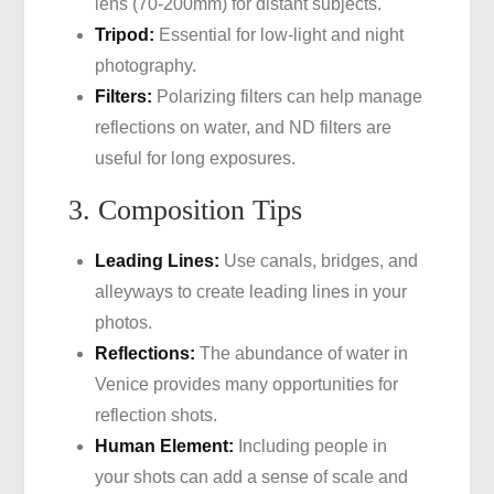
lens (70-200mm) for distant subjects.
Tripod:
Essential for low-light and night
photography.
Filters:
Polarizing filters can help manage
reflections on water, and ND filters are
useful for long exposures.
3. Composition Tips
Leading Lines:
Use canals, bridges, and
alleyways to create leading lines in your
photos.
Reflections:
The abundance of water in
Venice provides many opportunities for
reflection shots.
Human Element:
Including people in
your shots can add a sense of scale and