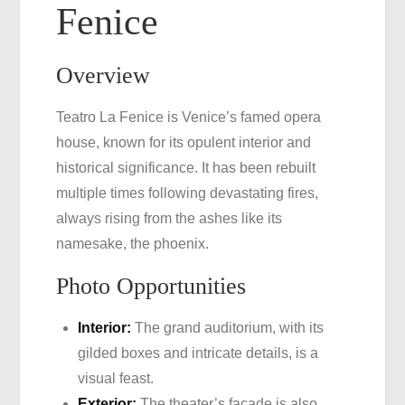
Fenice
Overview
Teatro La Fenice is Venice’s famed opera
house, known for its opulent interior and
historical significance. It has been rebuilt
multiple times following devastating fires,
always rising from the ashes like its
namesake, the phoenix.
Photo Opportunities
Interior:
The grand auditorium, with its
gilded boxes and intricate details, is a
visual feast.
Exterior:
The theater’s facade is also