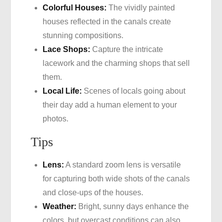
Colorful Houses:
The vividly painted
houses reflected in the canals create
stunning compositions.
Lace Shops:
Capture the intricate
lacework and the charming shops that sell
them.
Local Life:
Scenes of locals going about
their day add a human element to your
photos.
Tips
Lens:
A standard zoom lens is versatile
for capturing both wide shots of the canals
and close-ups of the houses.
Weather:
Bright, sunny days enhance the
colors, but overcast conditions can also