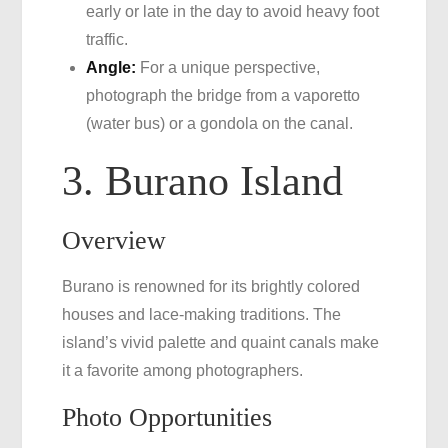
early or late in the day to avoid heavy foot
traffic.
Angle:
For a unique perspective,
photograph the bridge from a vaporetto
(water bus) or a gondola on the canal.
3. Burano Island
Overview
Burano is renowned for its brightly colored
houses and lace-making traditions. The
island’s vivid palette and quaint canals make
it a favorite among photographers.
Photo Opportunities