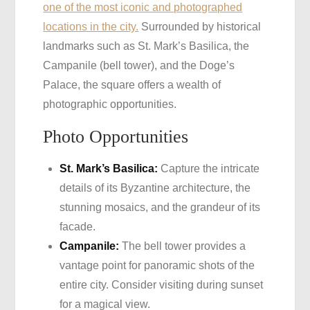
one of the most iconic and photographed
locations in the city.
Surrounded by historical
landmarks such as St. Mark’s Basilica, the
Campanile (bell tower), and the Doge’s
Palace, the square offers a wealth of
photographic opportunities.
Photo Opportunities
St. Mark’s Basilica:
Capture the intricate
details of its Byzantine architecture, the
stunning mosaics, and the grandeur of its
facade.
Campanile:
The bell tower provides a
vantage point for panoramic shots of the
entire city. Consider visiting during sunset
for a magical view.