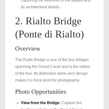
capturing the vastness of the square and
its architectural details.
2. Rialto Bridge
(Ponte di Rialto)
Overview
The Rialto Bridge is one of the four bridges
spanning the Grand Canal and is the oldest
of the four. Its distinctive stone arch design
makes it a focal point for photography.
Photo Opportunities
View from the Bridge:
Capture the