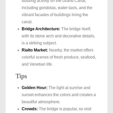
bustling activity on the Grand Canal,
including gondolas, water taxis, and the
vibrant facades of buildings lining the
canal.
Bridge Architecture:
The bridge itself,
with its stone arch and decorative details,
is a striking subject.
Rialto Market:
Nearby, the market offers
colorful scenes of fresh produce, seafood,
and Venetian life.
Tips
Golden Hour:
The light at sunrise and
sunset enhances the colors and creates a
beautiful atmosphere.
Crowds:
The bridge is popular, so visit