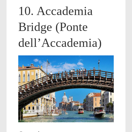
10. Accademia
Bridge (Ponte
dell’Accademia)