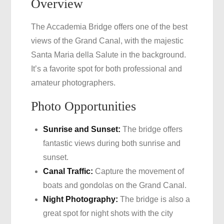
Overview
The Accademia Bridge offers one of the best
views of the Grand Canal, with the majestic
Santa Maria della Salute in the background.
It’s a favorite spot for both professional and
amateur photographers.
Photo Opportunities
Sunrise and Sunset:
The bridge offers
fantastic views during both sunrise and
sunset.
Canal Traffic:
Capture the movement of
boats and gondolas on the Grand Canal.
Night Photography:
The bridge is also a
great spot for night shots with the city