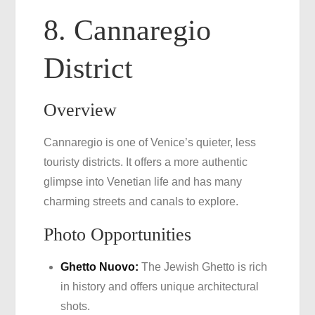
8. Cannaregio
District
Overview
Cannaregio is one of Venice’s quieter, less
touristy districts. It offers a more authentic
glimpse into Venetian life and has many
charming streets and canals to explore.
Photo Opportunities
Ghetto Nuovo:
The Jewish Ghetto is rich
in history and offers unique architectural
shots.