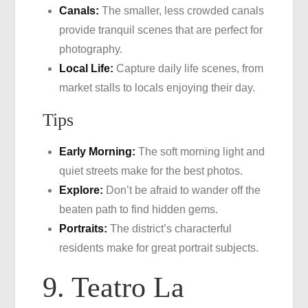
Canals:
The smaller, less crowded canals
provide tranquil scenes that are perfect for
photography.
Local Life:
Capture daily life scenes, from
market stalls to locals enjoying their day.
Tips
Early Morning:
The soft morning light and
quiet streets make for the best photos.
Explore:
Don’t be afraid to wander off the
beaten path to find hidden gems.
Portraits:
The district’s characterful
residents make for great portrait subjects.
9. Teatro La