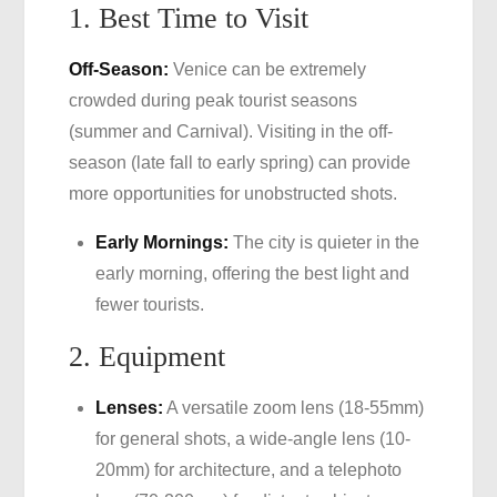
1. Best Time to Visit
Off-Season:
Venice can be extremely
crowded during peak tourist seasons
(summer and Carnival). Visiting in the off-
season (late fall to early spring) can provide
more opportunities for unobstructed shots.
Early Mornings:
The city is quieter in the
early morning, offering the best light and
fewer tourists.
2. Equipment
Lenses:
A versatile zoom lens (18-55mm)
for general shots, a wide-angle lens (10-
20mm) for architecture, and a telephoto