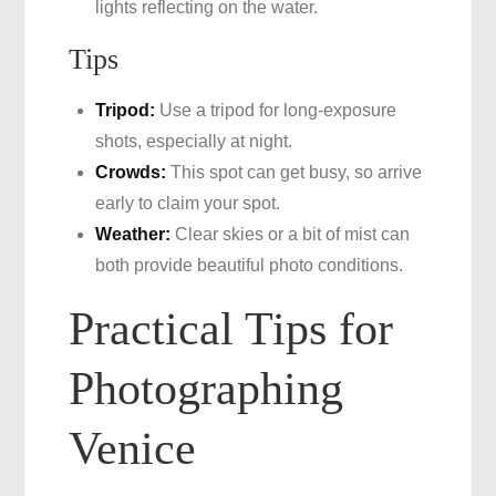
lights reflecting on the water.
Tips
Tripod:
Use a tripod for long-exposure
shots, especially at night.
Crowds:
This spot can get busy, so arrive
early to claim your spot.
Weather:
Clear skies or a bit of mist can
both provide beautiful photo conditions.
Practical Tips for
Photographing
Venice