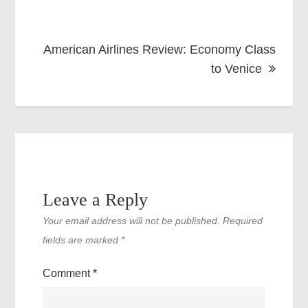
American Airlines Review: Economy Class
to Venice
Leave a Reply
Your email address will not be published.
Required
fields are marked
*
Comment
*