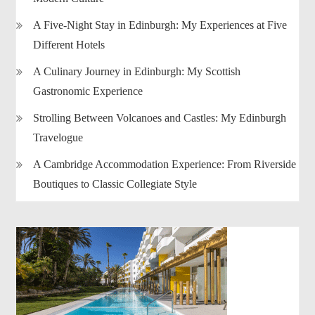
A Five-Night Stay in Edinburgh: My Experiences at Five
Different Hotels
A Culinary Journey in Edinburgh: My Scottish
Gastronomic Experience
Strolling Between Volcanoes and Castles: My Edinburgh
Travelogue
A Cambridge Accommodation Experience: From Riverside
Boutiques to Classic Collegiate Style