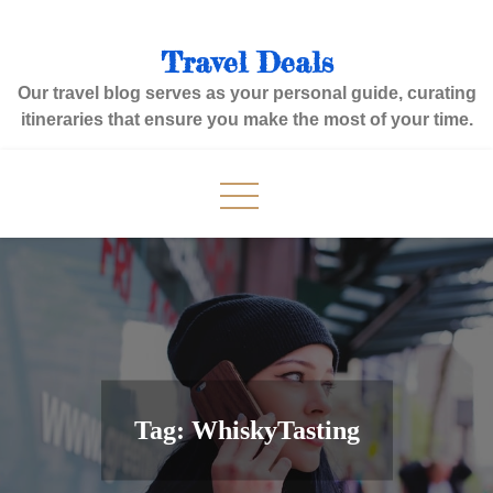
Skip
to
Travel Deals
content
Our travel blog serves as your personal guide, curating
itineraries that ensure you make the most of your time.
Tag:
WhiskyTasting