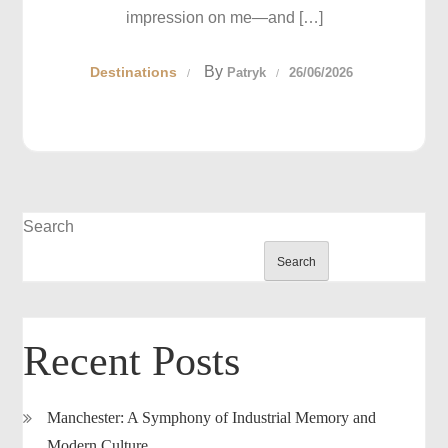
impression on me—and […]
By
Destinations
Patryk
26/06/2026
Search
Search
Recent Posts
Manchester: A Symphony of Industrial Memory and
Modern Culture