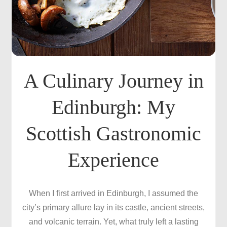
A Culinary Journey in
Edinburgh: My
Scottish Gastronomic
Experience
When I first arrived in Edinburgh, I assumed the
city’s primary allure lay in its castle, ancient streets,
and volcanic terrain. Yet, what truly left a lasting