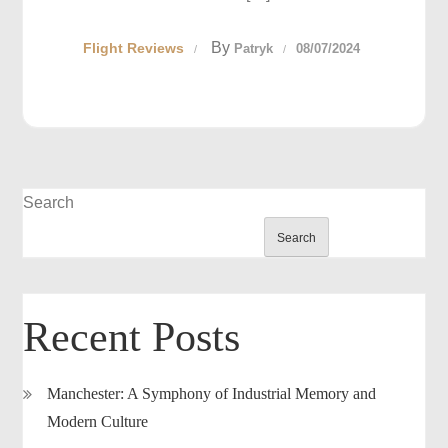
By
Flight Reviews
Patryk
08/07/2024
Search
Search
Recent Posts
Manchester: A Symphony of Industrial Memory and
Modern Culture