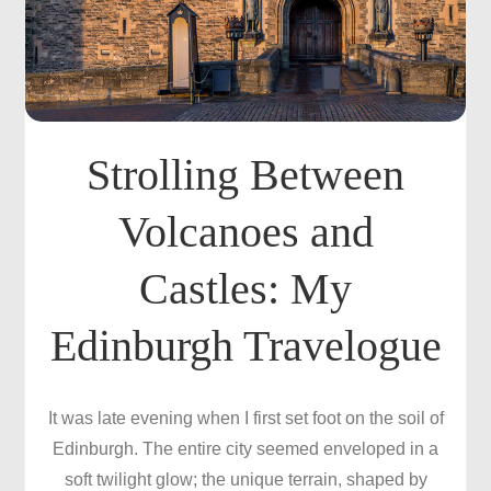
Strolling Between
Volcanoes and
Castles: My
Edinburgh Travelogue
It was late evening when I first set foot on the soil of
Edinburgh. The entire city seemed enveloped in a
soft twilight glow; the unique terrain, shaped by