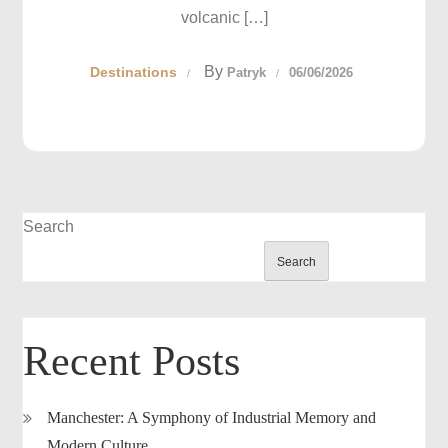
volcanic […]
By
Destinations
Patryk
06/06/2026
Search
Search
Recent Posts
Manchester: A Symphony of Industrial Memory and
Modern Culture