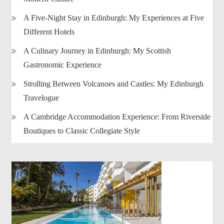
A Five-Night Stay in Edinburgh: My Experiences at Five
Different Hotels
A Culinary Journey in Edinburgh: My Scottish
Gastronomic Experience
Strolling Between Volcanoes and Castles: My Edinburgh
Travelogue
A Cambridge Accommodation Experience: From Riverside
Boutiques to Classic Collegiate Style