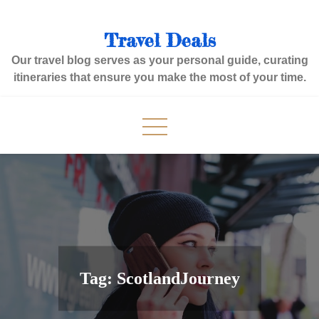
Skip
to
Travel Deals
content
Our travel blog serves as your personal guide, curating
itineraries that ensure you make the most of your time.
Tag:
ScotlandJourney