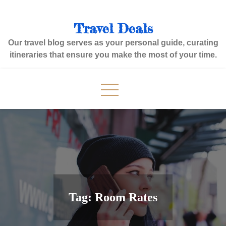
Skip
to
Travel Deals
content
Our travel blog serves as your personal guide, curating
itineraries that ensure you make the most of your time.
Tag:
Room Rates