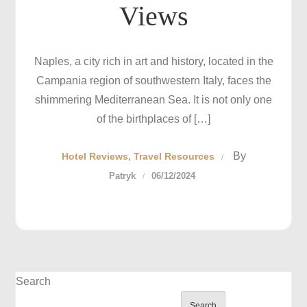
Views
Naples, a city rich in art and history, located in the
Campania region of southwestern Italy, faces the
shimmering Mediterranean Sea. It is not only one
of the birthplaces of […]
By
Hotel Reviews
Travel Resources
Patryk
06/12/2024
Search
Search