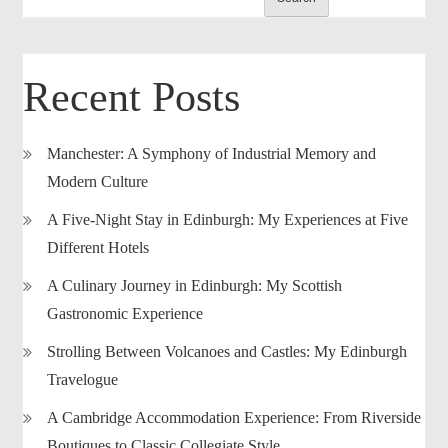
Recent Posts
Manchester: A Symphony of Industrial Memory and
Modern Culture
A Five-Night Stay in Edinburgh: My Experiences at Five
Different Hotels
A Culinary Journey in Edinburgh: My Scottish
Gastronomic Experience
Strolling Between Volcanoes and Castles: My Edinburgh
Travelogue
A Cambridge Accommodation Experience: From Riverside
Boutiques to Classic Collegiate Style