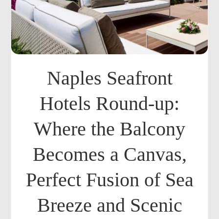
Naples Seafront
Hotels Round-up:
Where the Balcony
Becomes a Canvas,
Perfect Fusion of Sea
Breeze and Scenic