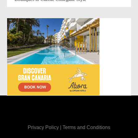
Privacy Policy
|
Terms and Conditions