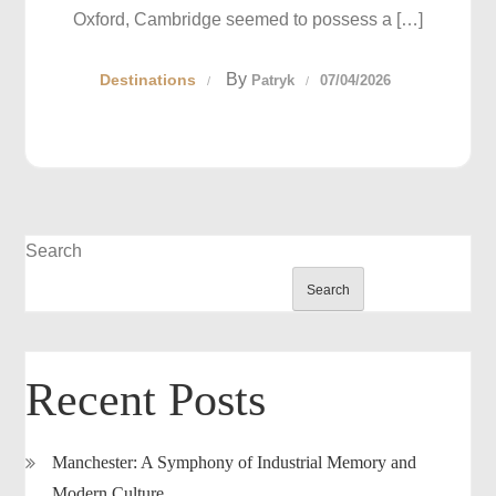
Oxford, Cambridge seemed to possess a […]
By
Destinations
Patryk
07/04/2026
Search
Search
Recent Posts
Manchester: A Symphony of Industrial Memory and
Modern Culture