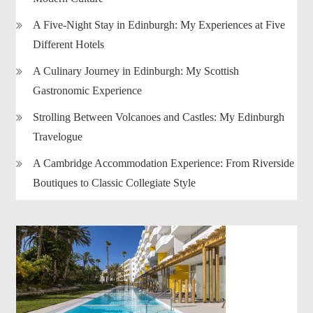
A Five-Night Stay in Edinburgh: My Experiences at Five
Different Hotels
A Culinary Journey in Edinburgh: My Scottish
Gastronomic Experience
Strolling Between Volcanoes and Castles: My Edinburgh
Travelogue
A Cambridge Accommodation Experience: From Riverside
Boutiques to Classic Collegiate Style