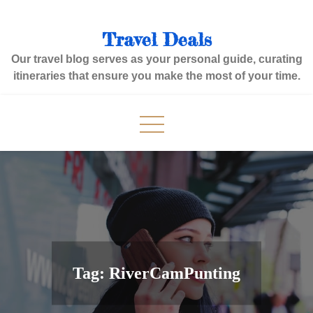
Skip
to
Travel Deals
content
Our travel blog serves as your personal guide, curating
itineraries that ensure you make the most of your time.
Tag:
RiverCamPunting