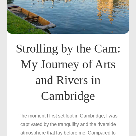
Strolling by the Cam:
My Journey of Arts
and Rivers in
Cambridge
The moment I first set foot in Cambridge, I was
captivated by the tranquility and the riverside
atmosphere that lay before me. Compared to