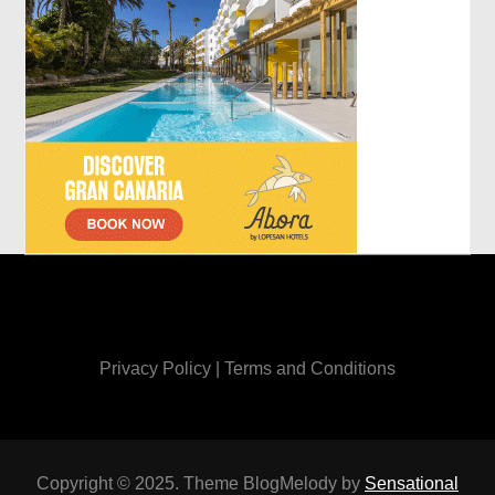
Privacy Policy
|
Terms and Conditions
Copyright © 2025. Theme BlogMelody by
Sensational