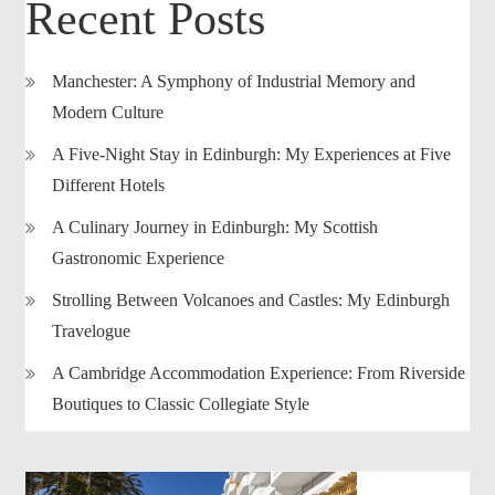
Recent Posts
Manchester: A Symphony of Industrial Memory and
Modern Culture
A Five-Night Stay in Edinburgh: My Experiences at Five
Different Hotels
A Culinary Journey in Edinburgh: My Scottish
Gastronomic Experience
Strolling Between Volcanoes and Castles: My Edinburgh
Travelogue
A Cambridge Accommodation Experience: From Riverside
Boutiques to Classic Collegiate Style