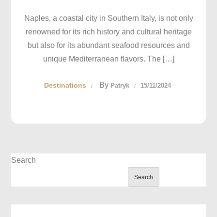
Naples, a coastal city in Southern Italy, is not only
renowned for its rich history and cultural heritage
but also for its abundant seafood resources and
unique Mediterranean flavors. The […]
By
Destinations
Patryk
15/11/2024
Search
Search