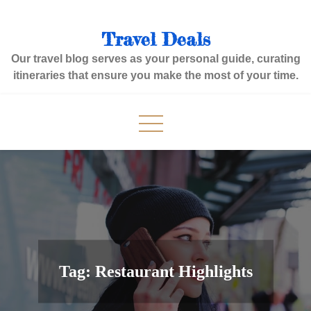
Skip
to
Travel Deals
content
Our travel blog serves as your personal guide, curating
itineraries that ensure you make the most of your time.
Tag:
Restaurant Highlights