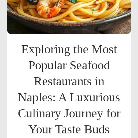
Exploring the Most
Popular Seafood
Restaurants in
Naples: A Luxurious
Culinary Journey for
Your Taste Buds