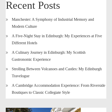
Recent Posts
Manchester: A Symphony of Industrial Memory and
Modern Culture
A Five-Night Stay in Edinburgh: My Experiences at Five
Different Hotels
A Culinary Journey in Edinburgh: My Scottish
Gastronomic Experience
Strolling Between Volcanoes and Castles: My Edinburgh
Travelogue
A Cambridge Accommodation Experience: From Riverside
Boutiques to Classic Collegiate Style