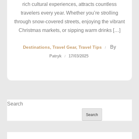
rich cultural experiences, attracts countless
travelers every year. Whether you’re strolling
through snow-covered streets, enjoying the vibrant
Christmas markets, or sipping warm drinks […]
By
Destinations
Travel Gear
Travel Tips
Patryk
17/03/2025
Search
Search