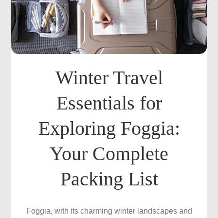
Winter Travel
Essentials for
Exploring Foggia:
Your Complete
Packing List
Foggia, with its charming winter landscapes and