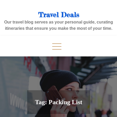
Skip
to
Travel Deals
content
Our travel blog serves as your personal guide, curating
itineraries that ensure you make the most of your time.
Tag:
Packing List