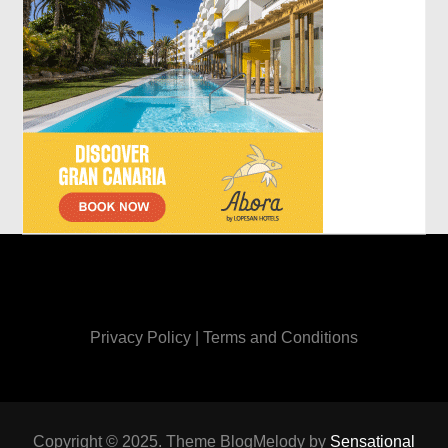
Privacy Policy
|
Terms and Conditions
Copyright © 2025. Theme BlogMelody by
Sensational