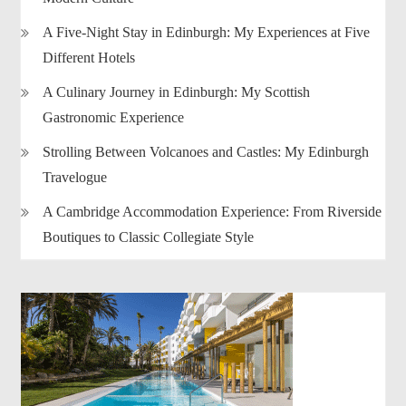
A Five-Night Stay in Edinburgh: My Experiences at Five
Different Hotels
A Culinary Journey in Edinburgh: My Scottish
Gastronomic Experience
Strolling Between Volcanoes and Castles: My Edinburgh
Travelogue
A Cambridge Accommodation Experience: From Riverside
Boutiques to Classic Collegiate Style