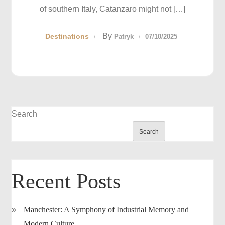
of southern Italy, Catanzaro might not […]
By
Destinations
Patryk
07/10/2025
Search
Search
Recent Posts
Manchester: A Symphony of Industrial Memory and
Modern Culture