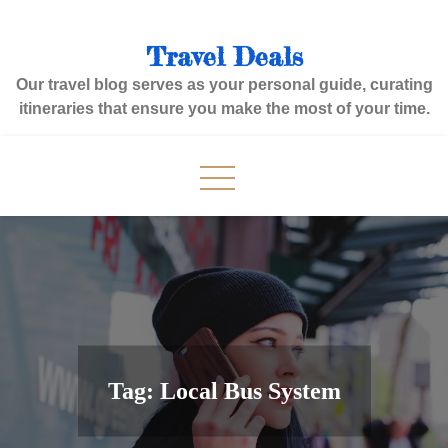
Skip
to
Travel Deals
content
Our travel blog serves as your personal guide, curating
itineraries that ensure you make the most of your time.
Tag:
Local Bus System