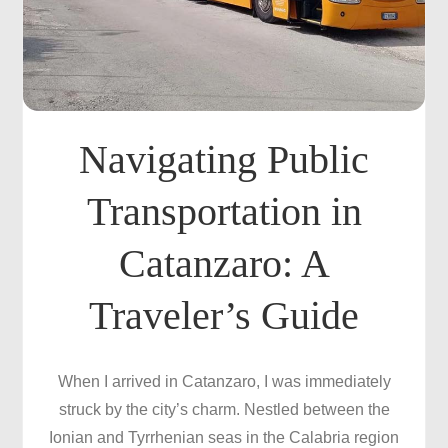
Navigating Public
Transportation in
Catanzaro: A
Traveler’s Guide
When I arrived in Catanzaro, I was immediately
struck by the city’s charm. Nestled between the
Ionian and Tyrrhenian seas in the Calabria region