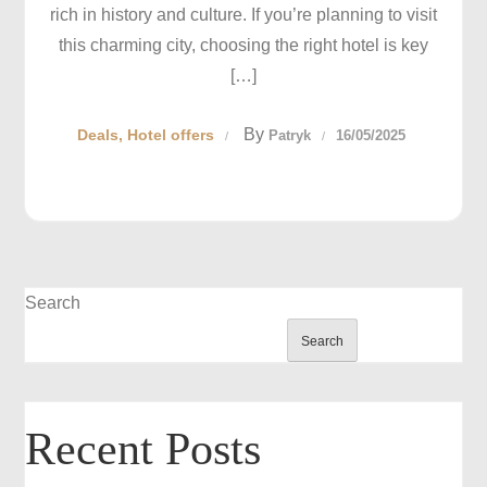
rich in history and culture. If you’re planning to visit
this charming city, choosing the right hotel is key
[…]
By
Deals
Hotel offers
Patryk
16/05/2025
Search
Search
Recent Posts