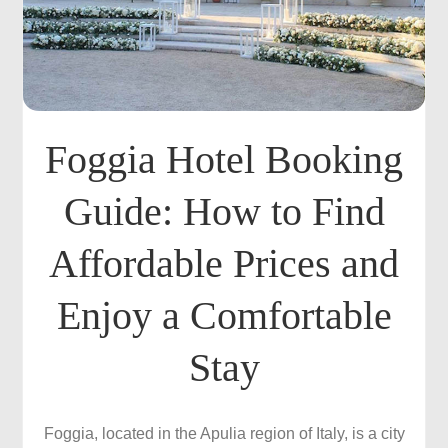
Foggia Hotel Booking
Guide: How to Find
Affordable Prices and
Enjoy a Comfortable
Stay
Foggia, located in the Apulia region of Italy, is a city