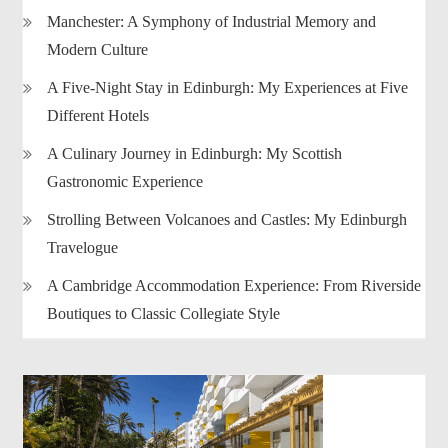
Manchester: A Symphony of Industrial Memory and
Modern Culture
A Five-Night Stay in Edinburgh: My Experiences at Five
Different Hotels
A Culinary Journey in Edinburgh: My Scottish
Gastronomic Experience
Strolling Between Volcanoes and Castles: My Edinburgh
Travelogue
A Cambridge Accommodation Experience: From Riverside
Boutiques to Classic Collegiate Style