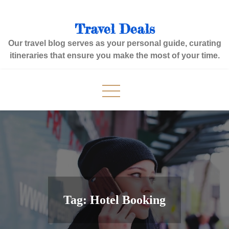
Skip
to
Travel Deals
content
Our travel blog serves as your personal guide, curating
itineraries that ensure you make the most of your time.
Tag:
Hotel Booking