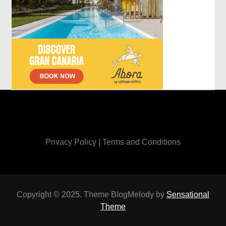
Privacy Policy
|
Terms and Conditions
Copyright © 2025. Theme BlogMelody by
Sensational
Theme