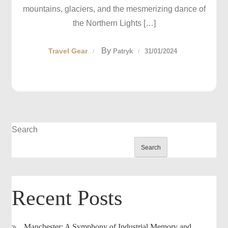
mountains, glaciers, and the mesmerizing dance of
the Northern Lights […]
By
Travel Gear
Patryk
31/01/2024
Search
Search
Recent Posts
Manchester: A Symphony of Industrial Memory and