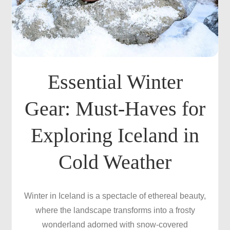
Essential Winter
Gear: Must-Haves for
Exploring Iceland in
Cold Weather
Winter in Iceland is a spectacle of ethereal beauty,
where the landscape transforms into a frosty
wonderland adorned with snow-covered