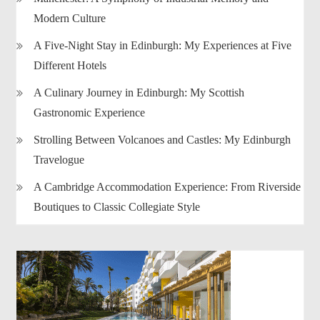
Modern Culture
A Five-Night Stay in Edinburgh: My Experiences at Five
Different Hotels
A Culinary Journey in Edinburgh: My Scottish
Gastronomic Experience
Strolling Between Volcanoes and Castles: My Edinburgh
Travelogue
A Cambridge Accommodation Experience: From Riverside
Boutiques to Classic Collegiate Style