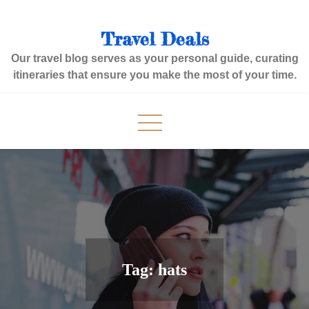
Skip
to
Travel Deals
content
Our travel blog serves as your personal guide, curating
itineraries that ensure you make the most of your time.
Tag:
hats