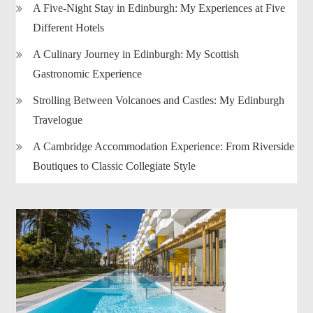
A Five-Night Stay in Edinburgh: My Experiences at Five
Different Hotels
A Culinary Journey in Edinburgh: My Scottish
Gastronomic Experience
Strolling Between Volcanoes and Castles: My Edinburgh
Travelogue
A Cambridge Accommodation Experience: From Riverside
Boutiques to Classic Collegiate Style