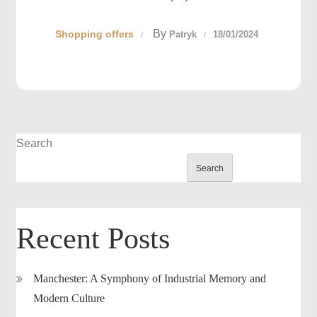
By
Shopping offers
Patryk
18/01/2024
Search
Search
Recent Posts
Manchester: A Symphony of Industrial Memory and
Modern Culture