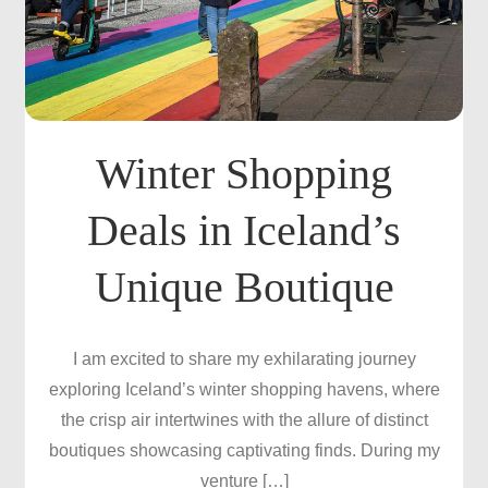
Winter Shopping
Deals in Iceland’s
Unique Boutique
I am excited to share my exhilarating journey
exploring Iceland’s winter shopping havens, where
the crisp air intertwines with the allure of distinct
boutiques showcasing captivating finds. During my
venture […]