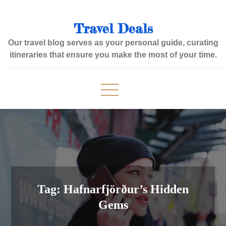
Skip
to
Travel Deals
content
Our travel blog serves as your personal guide, curating
itineraries that ensure you make the most of your time.
Tag:
Hafnarfjörður’s Hidden
Gems