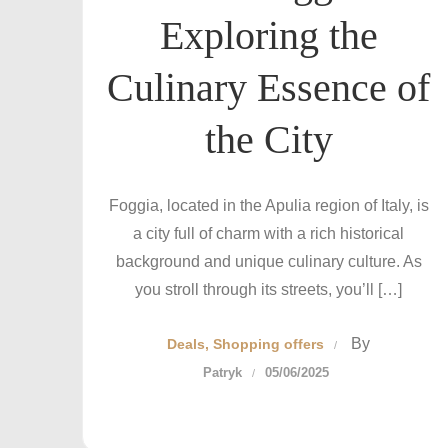
Exploring the
Culinary Essence of
the City
Foggia, located in the Apulia region of Italy, is
a city full of charm with a rich historical
background and unique culinary culture. As
you stroll through its streets, you’ll […]
By
Deals
Shopping offers
Patryk
05/06/2025