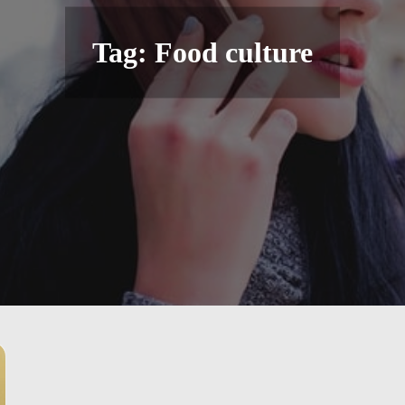
Tag:
Food culture