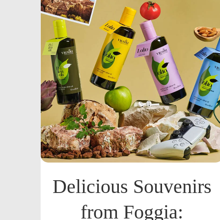
Delicious Souvenirs
from Foggia: