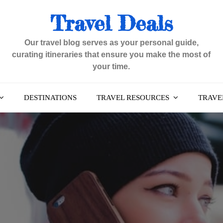
Travel Deals
Our travel blog serves as your personal guide,
curating itineraries that ensure you make the most of
your time.
DESTINATIONS
TRAVEL RESOURCES
TRAVEL