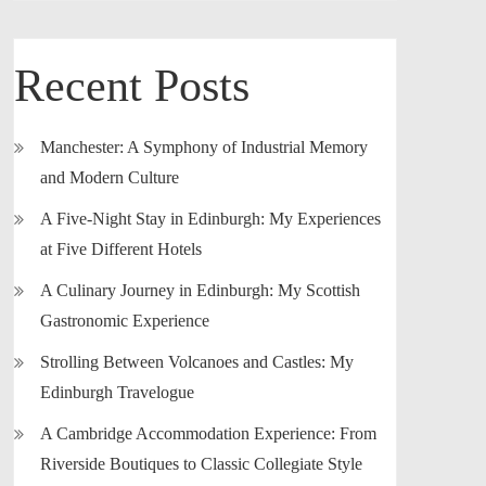
Recent Posts
Manchester: A Symphony of Industrial Memory
and Modern Culture
A Five-Night Stay in Edinburgh: My Experiences
at Five Different Hotels
A Culinary Journey in Edinburgh: My Scottish
Gastronomic Experience
Strolling Between Volcanoes and Castles: My
Edinburgh Travelogue
A Cambridge Accommodation Experience: From
Riverside Boutiques to Classic Collegiate Style