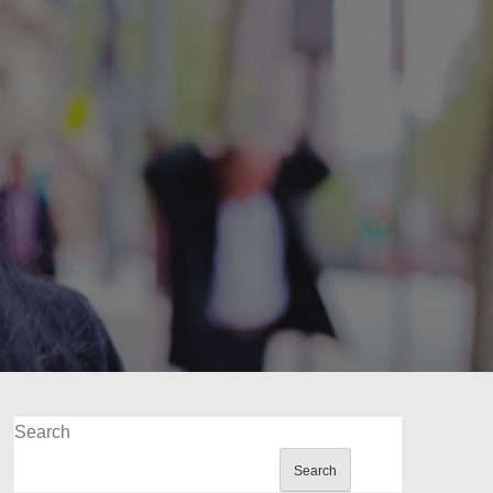
Search
Search