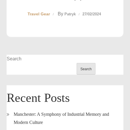
By
Travel Gear
Patryk
27/02/2024
Search
Search
Recent Posts
Manchester: A Symphony of Industrial Memory and
Modern Culture