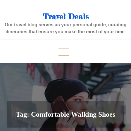
Skip
to
Travel Deals
content
Our travel blog serves as your personal guide, curating
itineraries that ensure you make the most of your time.
Tag:
Comfortable Walking Shoes