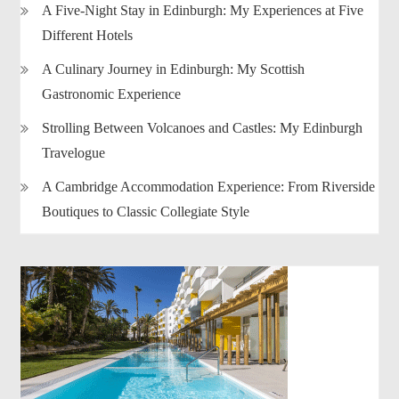
A Five-Night Stay in Edinburgh: My Experiences at Five
Different Hotels
A Culinary Journey in Edinburgh: My Scottish
Gastronomic Experience
Strolling Between Volcanoes and Castles: My Edinburgh
Travelogue
A Cambridge Accommodation Experience: From Riverside
Boutiques to Classic Collegiate Style