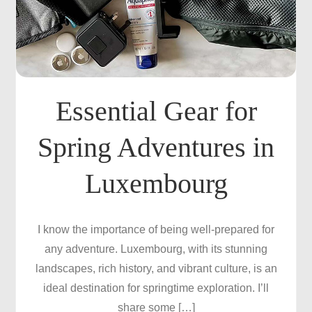
Essential Gear for
Spring Adventures in
Luxembourg
I know the importance of being well-prepared for
any adventure. Luxembourg, with its stunning
landscapes, rich history, and vibrant culture, is an
ideal destination for springtime exploration. I’ll
share some […]