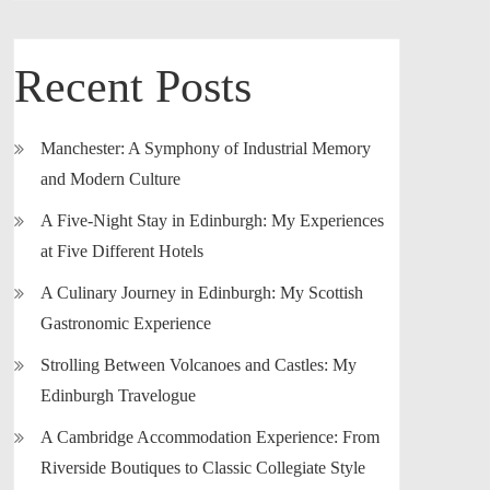
Recent Posts
Manchester: A Symphony of Industrial Memory
and Modern Culture
A Five-Night Stay in Edinburgh: My Experiences
at Five Different Hotels
A Culinary Journey in Edinburgh: My Scottish
Gastronomic Experience
Strolling Between Volcanoes and Castles: My
Edinburgh Travelogue
A Cambridge Accommodation Experience: From
Riverside Boutiques to Classic Collegiate Style