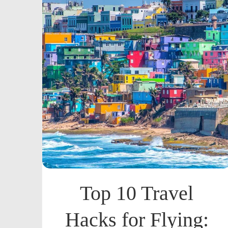
Top 10 Travel
Hacks for Flying: