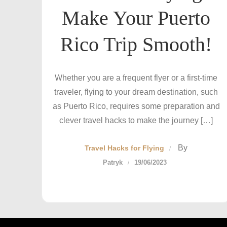
Make Your Puerto
Rico Trip Smooth!
Whether you are a frequent flyer or a first-time
traveler, flying to your dream destination, such
as Puerto Rico, requires some preparation and
clever travel hacks to make the journey […]
By
Travel Hacks for Flying
Patryk
19/06/2023