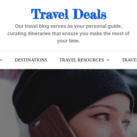
Travel Deals
Our travel blog serves as your personal guide,
curating itineraries that ensure you make the most of
your time.
DESTINATIONS
TRAVEL RESOURCES
TRAVEL