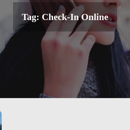
Tag:
Check-In Online