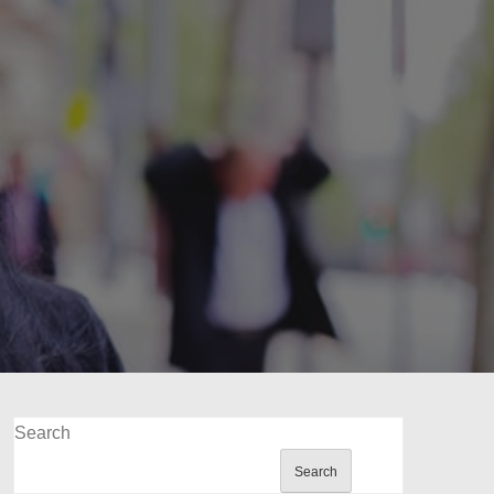
Search
Search