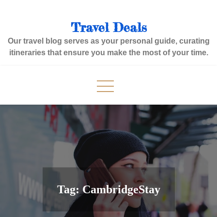
Skip
to
Travel Deals
content
Our travel blog serves as your personal guide, curating
itineraries that ensure you make the most of your time.
Tag:
CambridgeStay