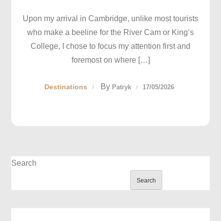
Upon my arrival in Cambridge, unlike most tourists
who make a beeline for the River Cam or King’s
College, I chose to focus my attention first and
foremost on where […]
By
Destinations
Patryk
17/05/2026
Search
Search