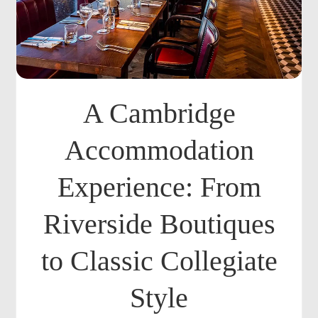
A Cambridge
Accommodation
Experience: From
Riverside Boutiques
to Classic Collegiate
Style