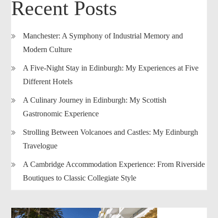
Recent Posts
Manchester: A Symphony of Industrial Memory and
Modern Culture
A Five-Night Stay in Edinburgh: My Experiences at Five
Different Hotels
A Culinary Journey in Edinburgh: My Scottish
Gastronomic Experience
Strolling Between Volcanoes and Castles: My Edinburgh
Travelogue
A Cambridge Accommodation Experience: From Riverside
Boutiques to Classic Collegiate Style