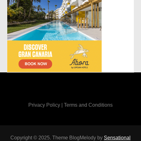
Privacy Policy
|
Terms and Conditions
Copyright © 2025. Theme BlogMelody by
Sensational