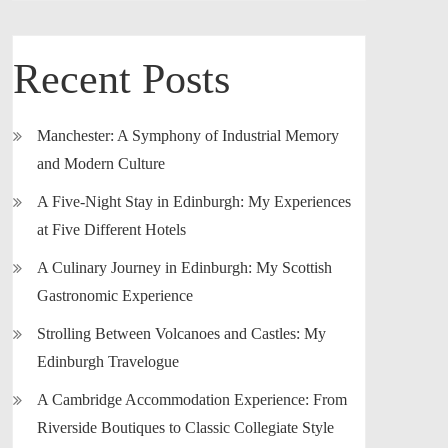
Recent Posts
Manchester: A Symphony of Industrial Memory
and Modern Culture
A Five-Night Stay in Edinburgh: My Experiences
at Five Different Hotels
A Culinary Journey in Edinburgh: My Scottish
Gastronomic Experience
Strolling Between Volcanoes and Castles: My
Edinburgh Travelogue
A Cambridge Accommodation Experience: From
Riverside Boutiques to Classic Collegiate Style