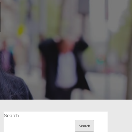
Search
Search