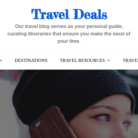
Travel Deals
Our travel blog serves as your personal guide,
curating itineraries that ensure you make the most of
your time.
DESTINATIONS
TRAVEL RESOURCES
TRAVEL