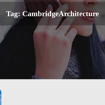
Tag:
CambridgeArchitecture