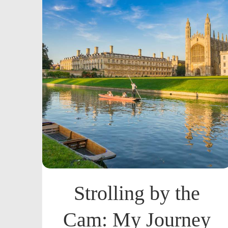
Strolling by the
Cam: My Journey