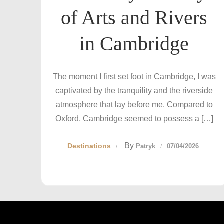
of Arts and Rivers
in Cambridge
The moment I first set foot in Cambridge, I was
captivated by the tranquility and the riverside
atmosphere that lay before me. Compared to
Oxford, Cambridge seemed to possess a […]
By
Destinations
Patryk
07/04/2026