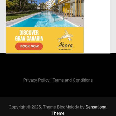
Privacy Policy
|
Terms and Conditions
Copyright © 2025. Theme BlogMelody by
Sensational
Theme