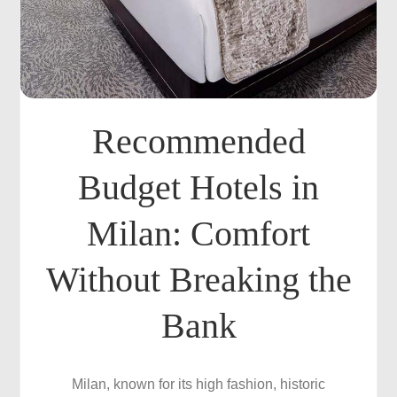
Recommended
Budget Hotels in
Milan: Comfort
Without Breaking the
Bank
Milan, known for its high fashion, historic