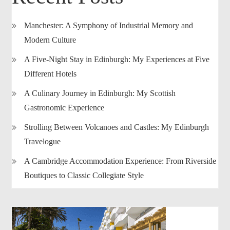
Manchester: A Symphony of Industrial Memory and
Modern Culture
A Five-Night Stay in Edinburgh: My Experiences at Five
Different Hotels
A Culinary Journey in Edinburgh: My Scottish
Gastronomic Experience
Strolling Between Volcanoes and Castles: My Edinburgh
Travelogue
A Cambridge Accommodation Experience: From Riverside
Boutiques to Classic Collegiate Style