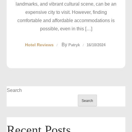
landmarks, and vibrant cultural scene, can be an
expensive city to visit. However, finding
comfortable and affordable accommodations is
possible, even in this […]
By
Hotel Reviews
Patryk
16/10/2024
Search
Search
Recent Posts