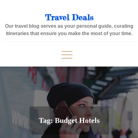
Skip
to
Travel Deals
content
Our travel blog serves as your personal guide, curating
itineraries that ensure you make the most of your time.
Tag:
Budget Hotels