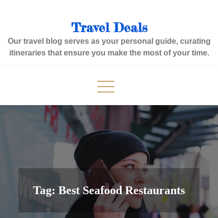
Skip
to
Travel Deals
content
Our travel blog serves as your personal guide, curating
itineraries that ensure you make the most of your time.
Tag:
Best Seafood Restaurants