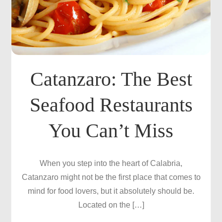
Catanzaro: The Best
Seafood Restaurants
You Can’t Miss
When you step into the heart of Calabria,
Catanzaro might not be the first place that comes to
mind for food lovers, but it absolutely should be.
Located on the […]