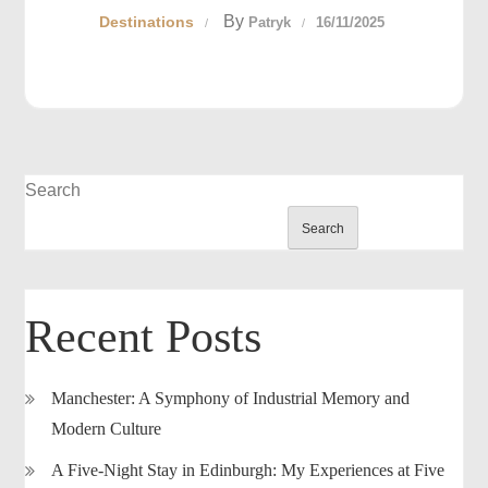
By
Destinations
Patryk
16/11/2025
Search
Search
Recent Posts
Manchester: A Symphony of Industrial Memory and
Modern Culture
A Five-Night Stay in Edinburgh: My Experiences at Five