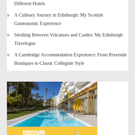
Different Hotels
A Culinary Journey in Edinburgh: My Scottish
Gastronomic Experience
Strolling Between Volcanoes and Castles: My Edinburgh
Travelogue
A Cambridge Accommodation Experience: From Riverside
Boutiques to Classic Collegiate Style